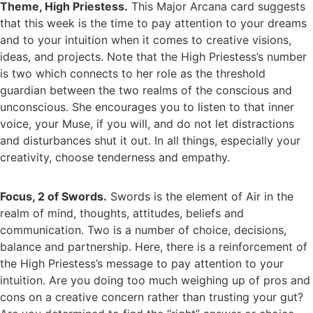
Theme, High Priestess.
This Major Arcana card suggests
that this week is the time to pay attention to your dreams
and to your intuition when it comes to creative visions,
ideas, and projects. Note that the High Priestess’s number
is two which connects to her role as the threshold
guardian between the two realms of the conscious and
unconscious. She encourages you to listen to that inner
voice, your Muse, if you will, and do not let distractions
and disturbances shut it out. In all things, especially your
creativity, choose tenderness and empathy.
Focus, 2 of Swords.
Swords is the element of Air in the
realm of mind, thoughts, attitudes, beliefs and
communication. Two is a number of choice, decisions,
balance and partnership. Here, there is a reinforcement of
the High Priestess’s message to pay attention to your
intuition. Are you doing too much weighing up of pros and
cons on a creative concern rather than trusting your gut?