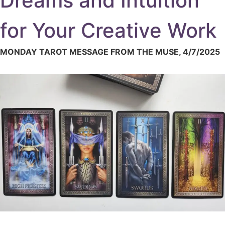
Dreams and Intuition
for Your Creative Work
MONDAY TAROT MESSAGE FROM THE MUSE, 4/7/2025