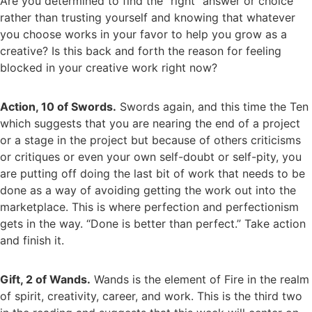
Are you determined to find the “right” answer or choice
rather than trusting yourself and knowing that whatever
you choose works in your favor to help you grow as a
creative? Is this back and forth the reason for feeling
blocked in your creative work right now?
Action, 10 of Swords.
Swords again, and this time the Ten
which suggests that you are nearing the end of a project
or a stage in the project but because of others criticisms
or critiques or even your own self-doubt or self-pity, you
are putting off doing the last bit of work that needs to be
done as a way of avoiding getting the work out into the
marketplace. This is where perfection and perfectionism
gets in the way. “Done is better than perfect.” Take action
and finish it.
Gift, 2 of Wands.
Wands is the element of Fire in the realm
of spirit, creativity, career, and work. This is the third two