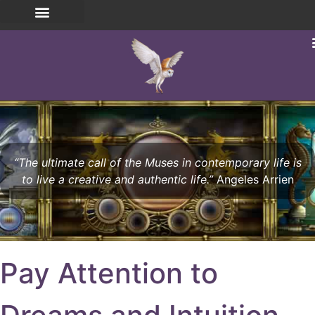
“The ultimate call of the Muses in contemporary life is
to live a creative and authentic life.”
Angeles Arrien
Pay Attention to