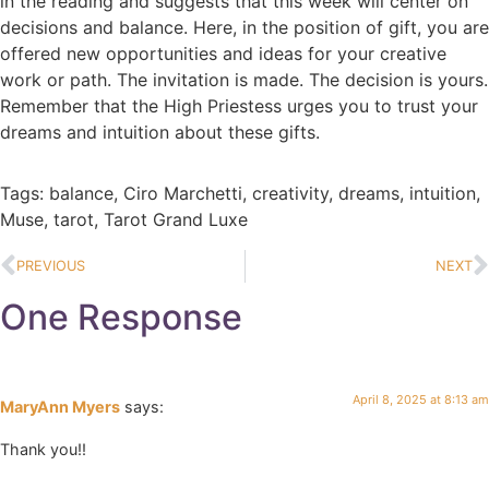
in the reading and suggests that this week will center on
decisions and balance. Here, in the position of gift, you are
offered new opportunities and ideas for your creative
work or path. The invitation is made. The decision is yours.
Remember that the High Priestess urges you to trust your
dreams and intuition about these gifts.
Tags:
balance
,
Ciro Marchetti
,
creativity
,
dreams
,
intuition
,
Muse
,
tarot
,
Tarot Grand Luxe
PREVIOUS
NEXT
One Response
April 8, 2025 at 8:13 am
MaryAnn Myers
says:
Thank you!!