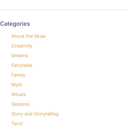
Categories
About the Muse
Creativity
Dreams
Fairytales
Family
Myth
Rituals
Seasons
Story and Storytelling
Tarot