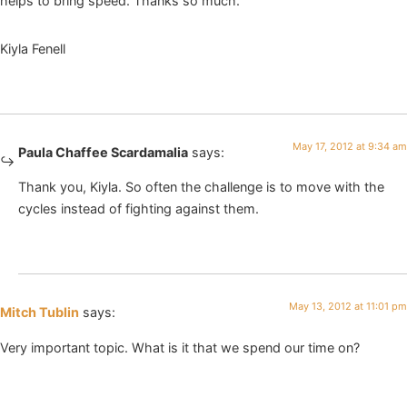
helps to bring speed. Thanks so much.
Kiyla Fenell
May 17, 2012 at 9:34 am
Paula Chaffee Scardamalia
says:
Thank you, Kiyla. So often the challenge is to move with the
cycles instead of fighting against them.
May 13, 2012 at 11:01 pm
Mitch Tublin
says:
Very important topic. What is it that we spend our time on?