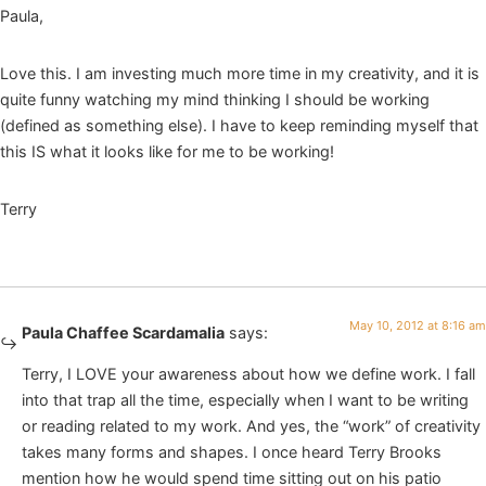
Paula,
Love this. I am investing much more time in my creativity, and it is
quite funny watching my mind thinking I should be working
(defined as something else). I have to keep reminding myself that
this IS what it looks like for me to be working!
Terry
May 10, 2012 at 8:16 am
Paula Chaffee Scardamalia
says:
Terry, I LOVE your awareness about how we define work. I fall
into that trap all the time, especially when I want to be writing
or reading related to my work. And yes, the “work” of creativity
takes many forms and shapes. I once heard Terry Brooks
mention how he would spend time sitting out on his patio