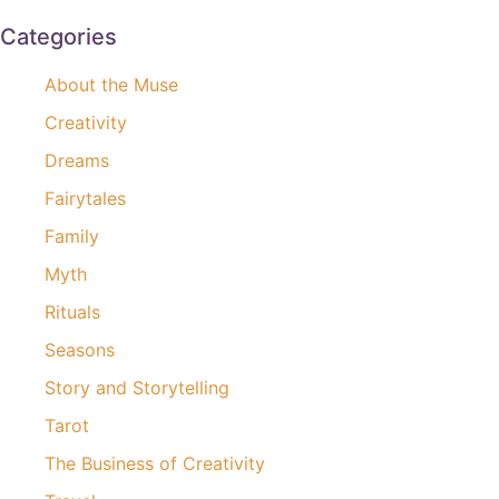
Categories
About the Muse
Creativity
Dreams
Fairytales
Family
Myth
Rituals
Seasons
Story and Storytelling
Tarot
The Business of Creativity