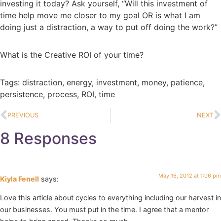
investing it today? Ask yourself, “Will this investment of
time help move me closer to my goal OR is what I am
doing just a distraction, a way to put off doing the work?”
What is the Creative ROI of your time?
Tags:
distraction
,
energy
,
investment
,
money
,
patience
,
persistence
,
process
,
ROI
,
time
PREVIOUS
NEXT
8 Responses
May 16, 2012 at 1:06 pm
Kiyla Fenell
says:
Love this article about cycles to everything including our harvest in
our businesses. You must put in the time. I agree that a mentor