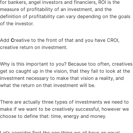
for bankers, angel investors and financiers, ROI is the
measure of profitability of an investment, and the
definition of profitability can vary depending on the goals
of the investor.
Add
C
reative to the front of that and you have CROI,
creative return on investment.
Why is this important to you? Because too often, creatives
get so caught up in the vision, that they fail to look at the
investment necessary to make that vision a reality, and
what the return on that investment will be.
There are actually three types of investments we need to
make if we want to be creatively successful, however we
choose to define that: time, energy and money.
Let’s consider first the one thing we all have an equal