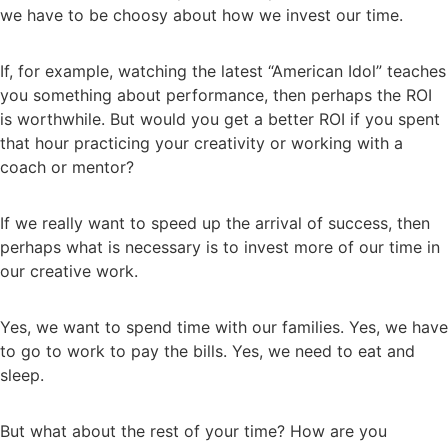
we have to be choosy about how we invest our time.
If, for example, watching the latest “American Idol” teaches
you something about performance, then perhaps the ROI
is worthwhile. But would you get a better ROI if you spent
that hour practicing your creativity or working with a
coach or mentor?
If we really want to speed up the arrival of success, then
perhaps what is necessary is to invest more of our time in
our creative work.
Yes, we want to spend time with our families. Yes, we have
to go to work to pay the bills. Yes, we need to eat and
sleep.
But what about the rest of your time? How are you