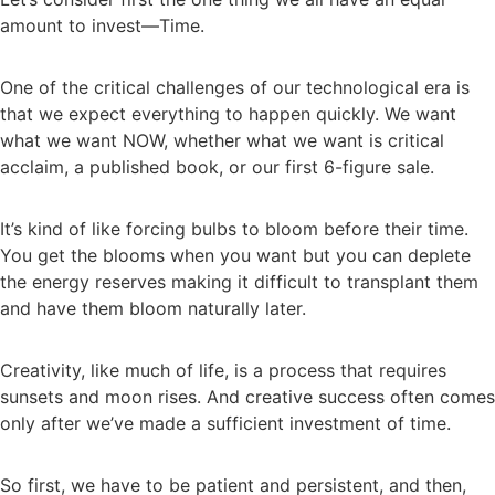
amount to invest—Time.
One of the critical challenges of our technological era is
that we expect everything to happen quickly. We want
what we want NOW, whether what we want is critical
acclaim, a published book, or our first 6-figure sale.
It’s kind of like forcing bulbs to bloom before their time.
You get the blooms when you want but you can deplete
the energy reserves making it difficult to transplant them
and have them bloom naturally later.
Creativity, like much of life, is a process that requires
sunsets and moon rises. And creative success often comes
only after we’ve made a sufficient investment of time.
So first, we have to be patient and persistent, and then,