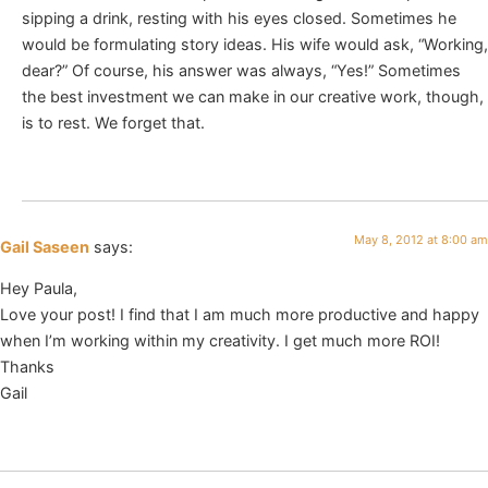
sipping a drink, resting with his eyes closed. Sometimes he
would be formulating story ideas. His wife would ask, “Working,
dear?” Of course, his answer was always, “Yes!” Sometimes
the best investment we can make in our creative work, though,
is to rest. We forget that.
May 8, 2012 at 8:00 am
Gail Saseen
says:
Hey Paula,
Love your post! I find that I am much more productive and happy
when I’m working within my creativity. I get much more ROI!
Thanks
Gail