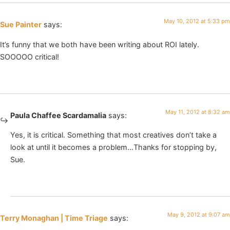
May 10, 2012 at 5:33 pm
Sue Painter
says:
It’s funny that we both have been writing about ROI lately.
SOOOOO critical!
May 11, 2012 at 8:32 am
Paula Chaffee Scardamalia
says:
Yes, it is critical. Something that most creatives don’t take a
look at until it becomes a problem…Thanks for stopping by,
Sue.
May 9, 2012 at 9:07 am
Terry Monaghan | Time Triage
says: