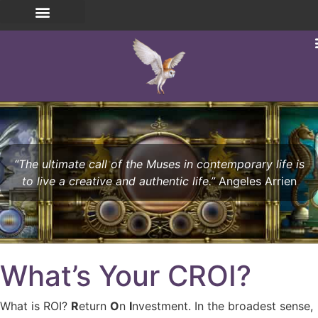
“The ultimate call of the Muses in contemporary life is
to live a creative and authentic life.”
Angeles Arrien
What’s Your CROI?
What is ROI?
R
eturn
O
n
I
nvestment. In the broadest sense,