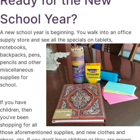
Ready for the New
School Year?
A new school year is beginning. You walk into an office
supply store and see
all the specials on tablets,
notebooks,
backpacks, pens,
pencils and other
miscellaneous
supplies for
school.
If you have
children, then
you’ve been
shopping for all
those aforementioned supplies, and new clothes and
shoes, etc. If you don’t have children or they are grown