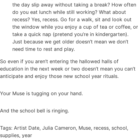
the day slip away without taking a break? How often
do you eat lunch while still working? What about
recess? Yes, recess. Go for a walk, sit and look out
the window while you enjoy a cup of tea or coffee, or
take a quick nap (pretend you’re in kindergarten).
Just because we get older doesn’t mean we don’t
need time to rest and play.
So even if you aren’t entering the hallowed halls of
education in the next week or two doesn’t mean you can’t
anticipate and enjoy those new school year rituals.
Your Muse is tugging on your hand.
And the school bell is ringing.
Tags:
Artist Date
,
Julia Cameron
,
Muse
,
recess
,
school
,
supplies
,
year