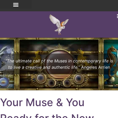
“The ultimate call of the Muses in contemporary life is
to live a creative and authentic life.”
Angeles Arrien
Your Muse & You