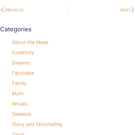
PREVIOUS
NEXT
Categories
About the Muse
Creativity
Dreams
Fairytales
Family
Myth
Rituals
Seasons
Story and Storytelling
Tarot