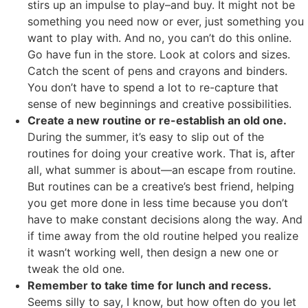
stirs up an impulse to play–and buy. It might not be
something you need now or ever, just something you
want to play with. And no, you can’t do this online.
Go have fun in the store. Look at colors and sizes.
Catch the scent of pens and crayons and binders.
You don’t have to spend a lot to re-capture that
sense of new beginnings and creative possibilities.
Create a new routine or re-establish an old one.
During the summer, it’s easy to slip out of the
routines for doing your creative work. That is, after
all, what summer is about—an escape from routine.
But routines can be a creative’s best friend, helping
you get more done in less time because you don’t
have to make constant decisions along the way. And
if time away from the old routine helped you realize
it wasn’t working well, then design a new one or
tweak the old one.
Remember to take time for lunch and recess.
Seems silly to say, I know, but how often do you let