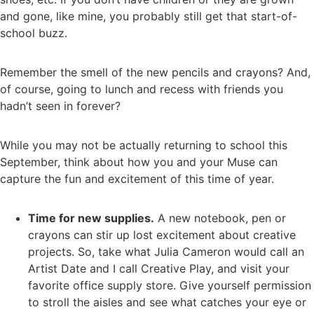
and gone, like mine, you probably still get that start-of-
school buzz.
Remember the smell of the new pencils and crayons? And,
of course, going to lunch and recess with friends you
hadn’t seen in forever?
While you may not be actually returning to school this
September, think about how you and your Muse can
capture the fun and excitement of this time of year.
Time for new supplies.
A new notebook, pen or
crayons can stir up lost excitement about creative
projects. So, take what Julia Cameron would call an
Artist Date and I call Creative Play, and visit your
favorite office supply store. Give yourself permission
to stroll the aisles and see what catches your eye or