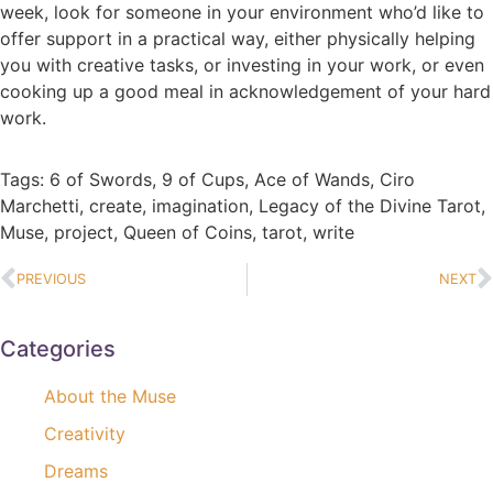
week, look for someone in your environment who’d like to
offer support in a practical way, either physically helping
you with creative tasks, or investing in your work, or even
cooking up a good meal in acknowledgement of your hard
work.
Tags:
6 of Swords
,
9 of Cups
,
Ace of Wands
,
Ciro
Marchetti
,
create
,
imagination
,
Legacy of the Divine Tarot
,
Muse
,
project
,
Queen of Coins
,
tarot
,
write
PREVIOUS
NEXT
Categories
About the Muse
Creativity
Dreams