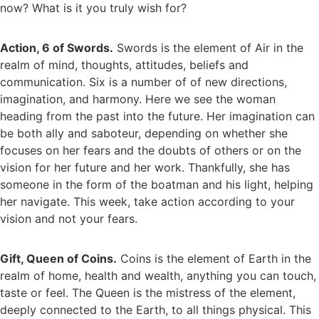
now? What is it you truly wish for?
Action, 6 of Swords.
Swords is the element of Air in the
realm of mind, thoughts, attitudes, beliefs and
communication. Six is a number of of new directions,
imagination, and harmony. Here we see the woman
heading from the past into the future. Her imagination can
be both ally and saboteur, depending on whether she
focuses on her fears and the doubts of others or on the
vision for her future and her work. Thankfully, she has
someone in the form of the boatman and his light, helping
her navigate. This week, take action according to your
vision and not your fears.
Gift, Queen of Coins.
Coins is the element of Earth in the
realm of home, health and wealth, anything you can touch,
taste or feel. The Queen is the mistress of the element,
deeply connected to the Earth, to all things physical. This