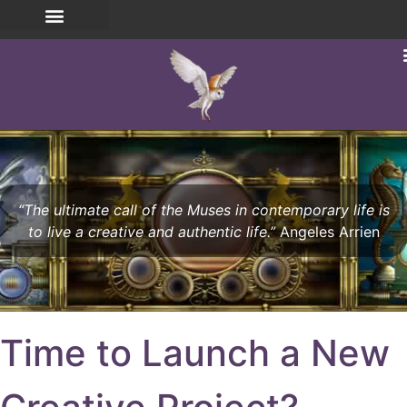
“The ultimate call of the Muses in contemporary life is
to live a creative and authentic life.”
Angeles Arrien
Time to Launch a New