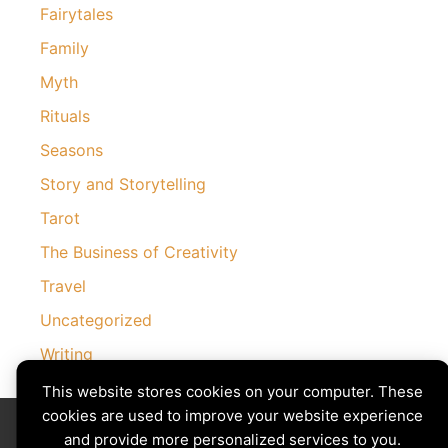
Fairytales
Family
Myth
Rituals
Seasons
Story and Storytelling
Tarot
The Business of Creativity
Travel
Uncategorized
Writing
This website stores cookies on your computer. These
cookies are used to improve your website experience
Divining The Muse | Copyright © 2026 All Rights Reserved
Privacy Policy
|
Cookies Policy
and provide more personalized services to you.