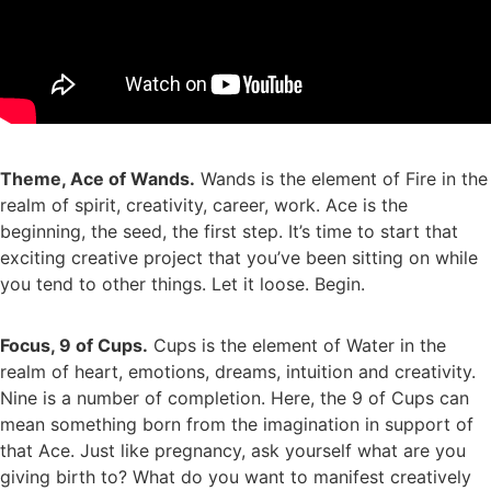
Theme, Ace of Wands.
Wands is the element of Fire in the
realm of spirit, creativity, career, work. Ace is the
beginning, the seed, the first step. It’s time to start that
exciting creative project that you’ve been sitting on while
you tend to other things. Let it loose. Begin.
Focus, 9 of Cups.
Cups is the element of Water in the
realm of heart, emotions, dreams, intuition and creativity.
Nine is a number of completion. Here, the 9 of Cups can
mean something born from the imagination in support of
that Ace. Just like pregnancy, ask yourself what are you
giving birth to? What do you want to manifest creatively