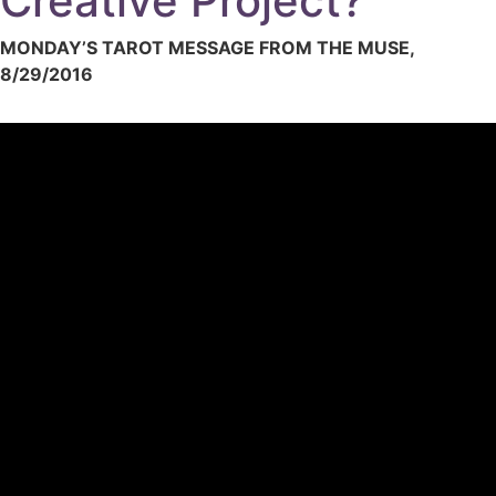
Creative Project?
MONDAY’S TAROT MESSAGE FROM THE MUSE,
8/29/2016