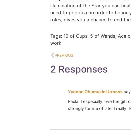
illumination of the Star you can fin
need to prioritize in order to honor
roles, gives you a chance to end the 
Tags:
10 of Cups
,
5 of Wands
,
Ace o
work
PREVIOUS
2 Responses
Yvonne Ohumukini Urness
say
Paula, I especially love the gift
strongly for me of late. I really 