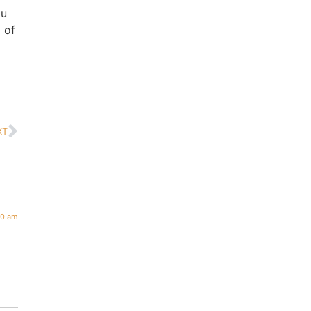
ou
 of
XT
00 am