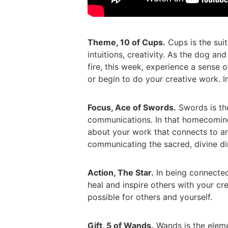
Theme, 10 of Cups.
Cups is the suit
intuitions, creativity. As the dog and
fire, this week, experience a sense
or begin to do your creative work. In
Focus, Ace of Swords.
Swords is the
communications. In that homecoming
about your work that connects to an
communicating the sacred, divine di
Action, The Star.
In being connected 
heal and inspire others with your cre
possible for others and yourself.
Gift, 5 of Wands.
Wands is the element