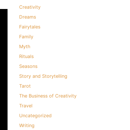
Creativity
Dreams
Fairytales
Family
Myth
Rituals
Seasons
Story and Storytelling
Tarot
The Business of Creativity
Travel
Uncategorized
Writing