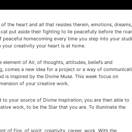
 of the heart and all that resides therein, emotions, dreams,
 cat put aside their fighting to lie peacefully before the roa
 of peaceful homecoming every time you step into your studi
 your creativity your heart is at home.
 element of Air, of thoughts, attitudes, beliefs and
, comes a new idea for a project or a way of communicat
d is inspired by the Divine Muse. This week focus on
mension of your creative work.
to your source of Divine Inspiration, you are then able to
ative work, to be the Star that you are. To illuminate the
 of Fire, of spirit, creativity, career, work. With the