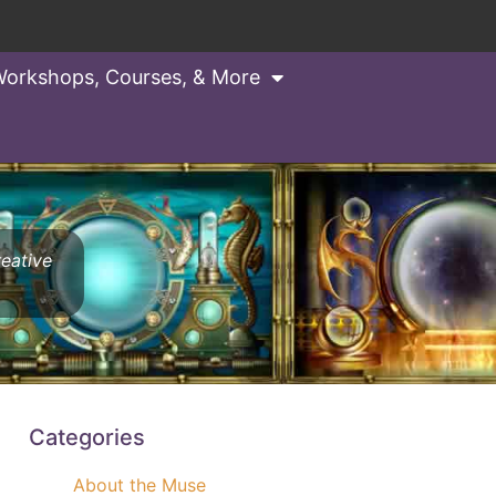
orkshops, Courses, & More
reative
Categories
About the Muse