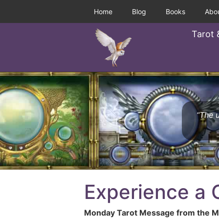
Home
Blog
Books
Abo
Tarot 
“The u
Experience a
Monday Tarot Message from the Mu