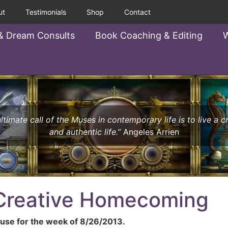
ut
Testimonials
Shop
Contact
& Dream Consults
Book Coaching & Editing
W
ltimate call of the Muses in contemporary life is to live a c
and authentic life.”
Angeles Arrien
 Creative Homecoming
se for the week of 8/26/2013.