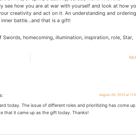
ally see how you are at war with yourself and look at how y
 your creativity and act on it. An understanding and ordering
inner battle…and that is a gift!
f Swords
,
homecoming
,
illumination
,
inspiration
,
role
,
Star
,
NE
s:
August 26, 2013 at 11:
 card today. The issue of different roles and prioritizing has come up
like that it came up as the gift today. Thanks!