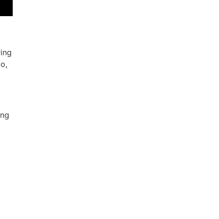
ring
o,
ing