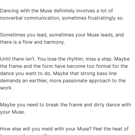
Dancing with the Muse definitely involves a lot of
nonverbal communication, sometimes frustratingly so.
Sometimes you lead, sometimes your Muse leads, and
there is a flow and harmony.
Until there isn’t. You lose the rhythm, miss a step. Maybe
the frame and the form have become too formal for the
dance you want to do. Maybe that strong bass line
demands an earthier, more passionate approach to the
work.
Maybe you need to break the frame and dirty dance with
your Muse.
How else will you meld with your Muse? Feel the heat of