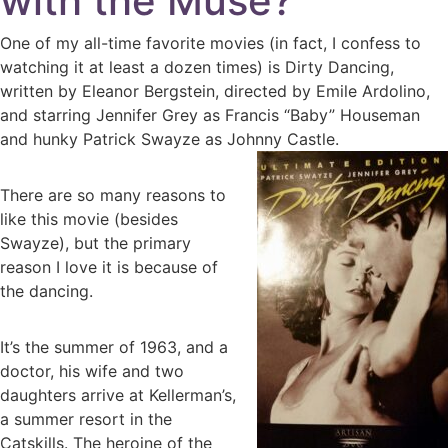
with the Muse?
One of my all-time favorite movies (in fact, I confess to
watching it at least a dozen times) is Dirty Dancing,
written by Eleanor Bergstein, directed by Emile Ardolino,
and starring Jennifer Grey as Francis “Baby” Houseman
and hunky Patrick Swayze as Johnny Castle.
There are so many reasons to
like this movie (besides
Swayze), but the primary
reason I love it is because of
the dancing.
It’s the summer of 1963, and a
doctor, his wife and two
daughters arrive at Kellerman’s,
a summer resort in the
Catskills. The heroine of the