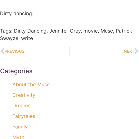
Dirty dancing.
Tags:
Dirty Dancing
,
Jennifer Grey
,
movie
,
Muse
,
Patrick
Swayze
,
write
PREVIOUS
NEXT
Categories
About the Muse
Creativity
Dreams
Fairytales
Family
Myth