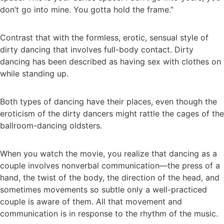
don’t go into mine. You gotta hold the frame.”
Contrast that with the formless, erotic, sensual style of
dirty dancing that involves full-body contact. Dirty
dancing has been described as having sex with clothes on
while standing up.
Both types of dancing have their places, even though the
eroticism of the dirty dancers might rattle the cages of the
ballroom-dancing oldsters.
When you watch the movie, you realize that dancing as a
couple involves nonverbal communication—the press of a
hand, the twist of the body, the direction of the head, and
sometimes movements so subtle only a well-practiced
couple is aware of them. All that movement and
communication is in response to the rhythm of the music.