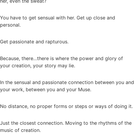
her, even the sweat?
You have to get sensual with her. Get up close and
personal.
Get passionate and rapturous.
Because, there…there is where the power and glory of
your creation, your story may lie.
In the sensual and passionate connection between you and
your work, between you and your Muse.
No distance, no proper forms or steps or ways of doing it.
Just the closest connection. Moving to the rhythms of the
music of creation.