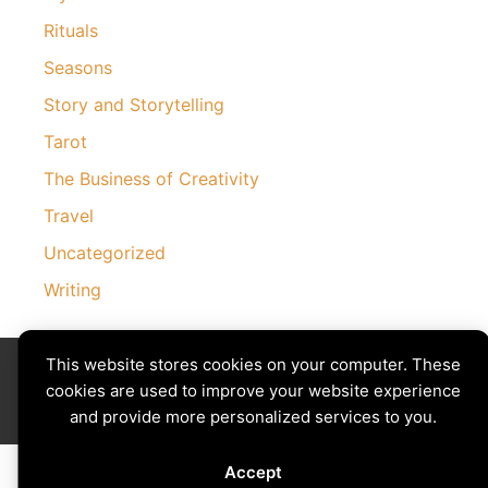
Rituals
Seasons
Story and Storytelling
Tarot
The Business of Creativity
Travel
Uncategorized
Writing
Divining The Muse | Copyright © 2026 All Rights Reserved
This website stores cookies on your computer. These
Privacy Policy
|
Cookies Policy
cookies are used to improve your website experience
Images by
Ciro Marchetti
with Permission
and provide more personalized services to you.
Site by
Creative Implementations
Accept