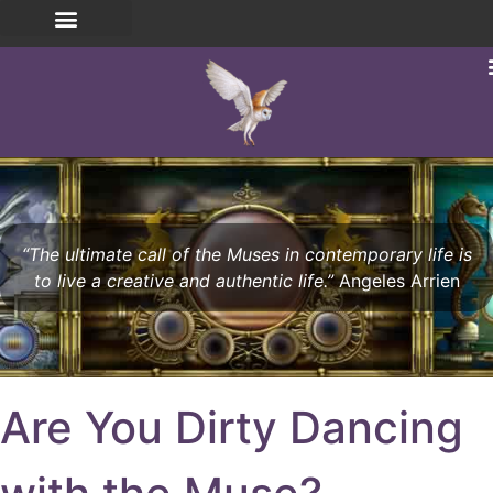
“The ultimate call of the Muses in contemporary life is
to live a creative and authentic life.”
Angeles Arrien
Are You Dirty Dancing