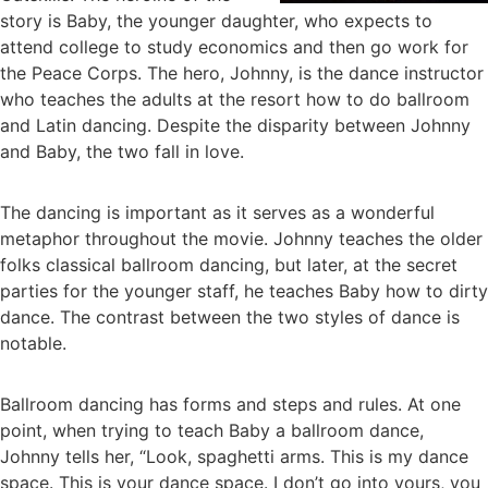
story is Baby, the younger daughter, who expects to
attend college to study economics and then go work for
the Peace Corps. The hero, Johnny, is the dance instructor
who teaches the adults at the resort how to do ballroom
and Latin dancing. Despite the disparity between Johnny
and Baby, the two fall in love.
The dancing is important as it serves as a wonderful
metaphor throughout the movie. Johnny teaches the older
folks classical ballroom dancing, but later, at the secret
parties for the younger staff, he teaches Baby how to dirty
dance. The contrast between the two styles of dance is
notable.
Ballroom dancing has forms and steps and rules. At one
point, when trying to teach Baby a ballroom dance,
Johnny tells her, “Look, spaghetti arms. This is my dance
space. This is your dance space. I don’t go into yours, you