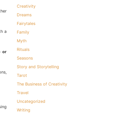
Creativity
ther
Dreams
Fairytales
th a
Family
Myth
Rituals
e or
Seasons
Story and Storytelling
ons,
Tarot
The Business of Creativity
Travel
Uncategorized
sing
Writing