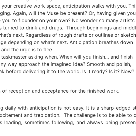
your creative work space, anticipation walks with you. Thi
nging. Again, will the Muse be present? Or, having given you
ave you to flounder on your own? No wonder so many artists
s turned to drink and drugs. Through beginnings and middl
 what’s next. Regardless of rough drafts or outlines or sketc
nge depending on what’s next. Anticipation breathes down
and the urge is to flee.
a taskmaster asking when. When will you finish… and finish
n any way approach the imagined idea? Smooth and polish,
k before delivering it to the world. Is it ready? Is it? Now?
ion of reception and acceptance for the finished work.
g daily with anticipation is not easy. It is a sharp-edged s
xcitement and trepidation. The challenge is to be able to 
s leading, sometimes following, and always being presen