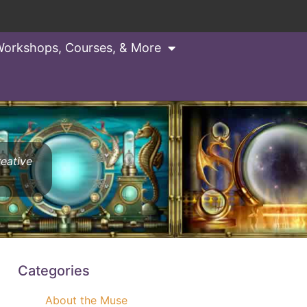
orkshops, Courses, & More
reative
Categories
About the Muse