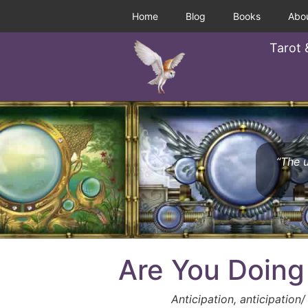
Home
Blog
Books
Abo
Tarot 
“The u
Are You Doing
Anticipation, anticipation/