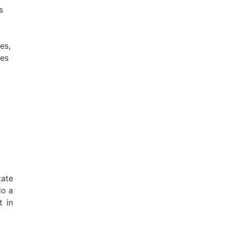
s
es,
hes
tate
do a
t in