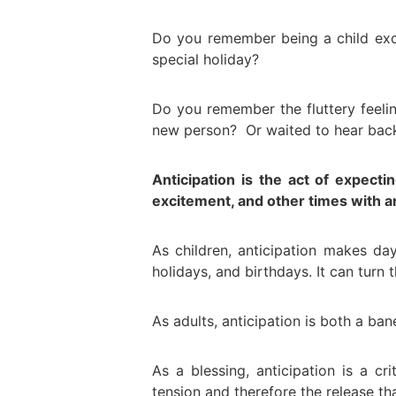
Do you remember being a child exc
special holiday?
Do you remember the fluttery feeli
new person? Or waited to hear back
Anticipation is the act of expect
excitement, and other times with a
As children, anticipation makes d
holidays, and birthdays. It can turn
As adults, anticipation is both a ban
As a blessing, anticipation is a cr
tension and therefore the release th