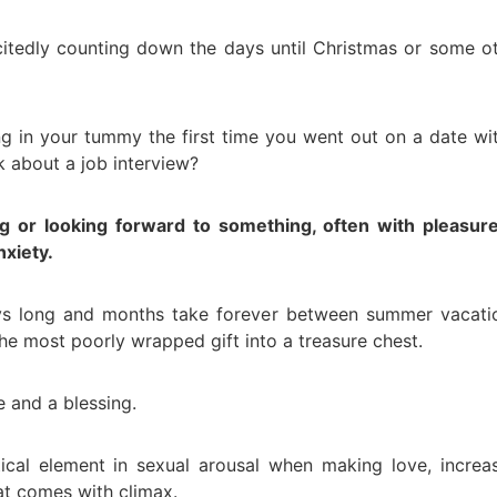
itedly counting down the days until Christmas or some o
ng in your tummy the first time you went out on a date wi
 about a job interview?
ing or looking forward to something, often with pleasur
nxiety.
ays long and months take forever between summer vacati
 the most poorly wrapped gift into a treasure chest.
e and a blessing.
itical element in sexual arousal when making love, increa
at comes with climax.