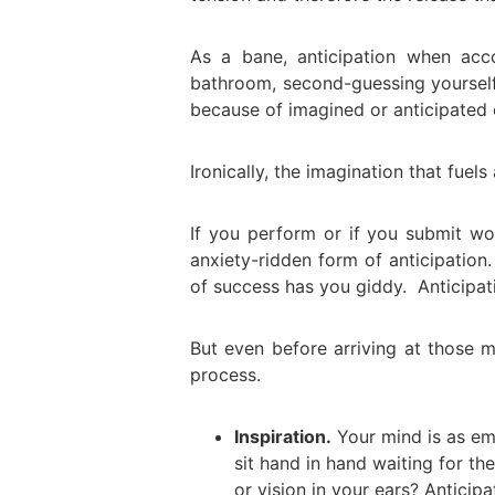
As a bane, anticipation when ac
bathroom, second-guessing yoursel
because of imagined or anticipated
Ironically, the imagination that fuels 
If you perform or if you submit wo
anxiety-ridden form of anticipation.
of success has you giddy. Anticipati
But even before arriving at those m
process.
Inspiration.
Your mind is as em
sit hand in hand waiting for t
or vision in your ears? Anticip