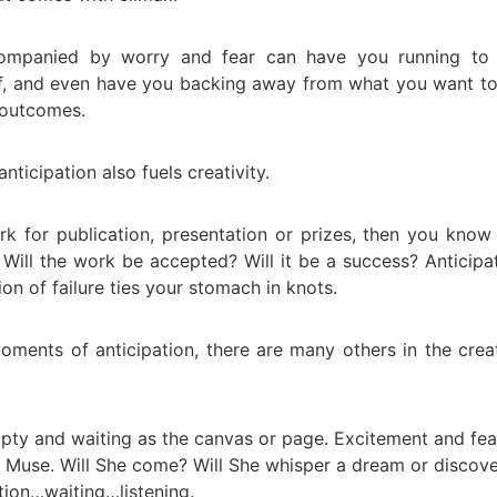
companied by worry and fear can have you running to 
f, and even have you backing away from what you want t
 outcomes.
anticipation also fuels creativity.
rk for publication, presentation or prizes, then you know
 Will the work be accepted? Will it be a success? Anticipa
on of failure ties your stomach in knots.
oments of anticipation, there are many others in the crea
pty and waiting as the canvas or page. Excitement and fea
he Muse. Will She come? Will She whisper a dream or discov
ation…waiting…listening.