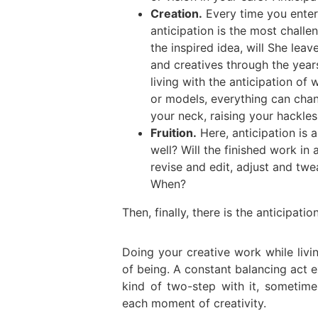
Creation.
Every time you enter 
anticipation is the most challe
the inspired idea, will She le
and creatives through the year
living with the anticipation of
or models, everything can cha
your neck, raising your hackles 
Fruition.
Here, anticipation is 
well? Will the finished work i
revise and edit, adjust and twea
When?
Then, finally, there is the anticipat
Doing your creative work while livin
of being. A constant balancing act e
kind of two-step with it, sometime
each moment of creativity.