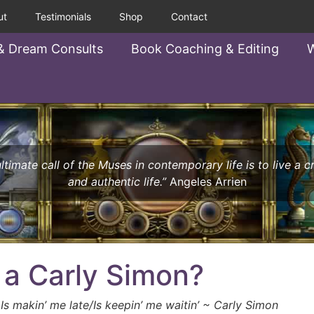
ut
Testimonials
Shop
Contact
& Dream Consults
Book Coaching & Editing
W
ltimate call of the Muses in contemporary life is to live a c
and authentic life.”
Angeles Arrien
 a Carly Simon?
 Is makin’ me late/Is keepin’ me waitin’ ~ Carly Simon