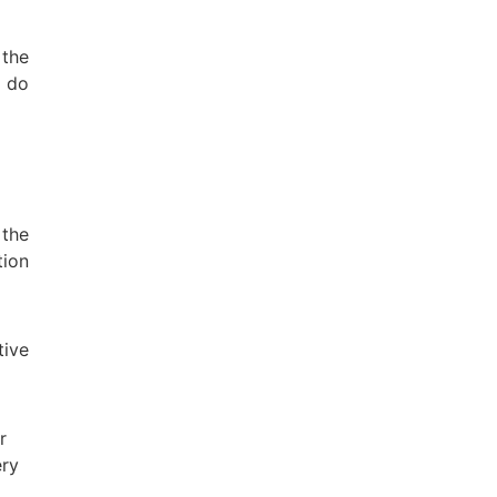
the
o do
 the
tion
tive
r
ery