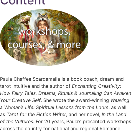
Content
Paula Chaffee Scardamalia is a book coach, dream and
tarot intuitive and the author of
Enchanting Creativity:
How Fairy Tales, Dreams, Rituals & Journaling Can Awaken
Your Creative Self
. She wrote the award-winning
Weaving
a Woman’s Life: Spiritual Lessons from the Loom
, as well
as
Tarot for the Fiction Writer
, and her novel,
In the Land
of the Vultures
. For 20 years, Paula’s presented workshops
across the country for national and regional Romance