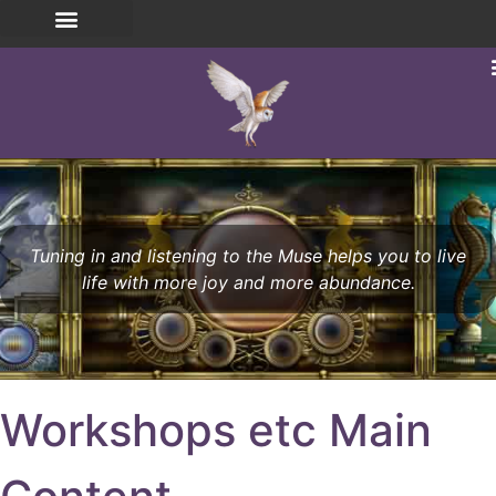
Tuning in and listening to the Muse helps you to live
life with more joy and more abundance.
Workshops etc Main