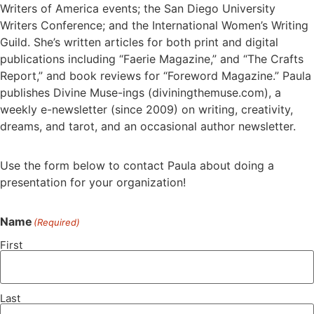
Writers of America events; the San Diego University
Writers Conference; and the International Women’s Writing
Guild. She’s written articles for both print and digital
publications including “Faerie Magazine,” and “The Crafts
Report,” and book reviews for “Foreword Magazine.” Paula
publishes Divine Muse-ings (diviningthemuse.com), a
weekly e-newsletter (since 2009) on writing, creativity,
dreams, and tarot, and an occasional author newsletter.
Use the form below to contact Paula about doing a
presentation for your organization!
Name
(Required)
First
Last