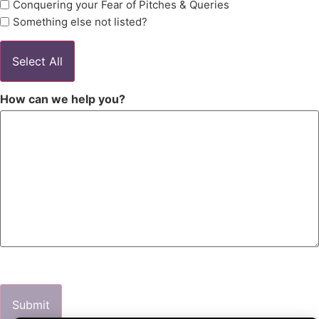
Conquering your Fear of Pitches & Queries
Something else not listed?
Select All
How can we help you?
Submit