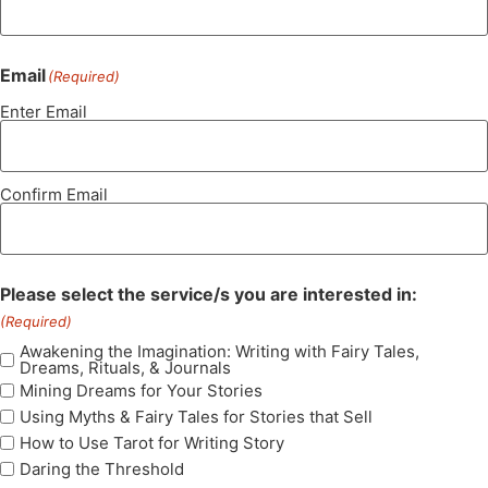
Email
(Required)
Enter Email
Confirm Email
Please select the service/s you are interested in:
(Required)
Awakening the Imagination: Writing with Fairy Tales,
Dreams, Rituals, & Journals
Mining Dreams for Your Stories
Using Myths & Fairy Tales for Stories that Sell
How to Use Tarot for Writing Story
Daring the Threshold