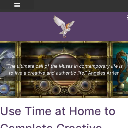
“The ultimate call of the Muses in contemporary life is
to live a creative and authentic life.”
Angeles Arrien
Use Time at Home to