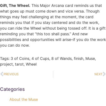
Gift, The Wheel.
This Major Arcana card reminds us that
what goes up must come down and vice versa. Though
things may feel challenging at the moment, the card
reminds you that if you stay centered and do the work,
you can ride the Wheel without being tossed off. It is a gift
reminding you that “this too shall pass.” And new
possibilities and opportunities will arise–if you do the work
you can do now.
Tags:
3 of Coins
,
4 of Cups
,
8 of Wands
,
finish
,
Muse
,
project
,
tarot
,
Wheel
PREVIOUS
NEXT
Categories
About the Muse