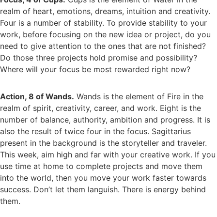
realm of heart, emotions, dreams, intuition and creativity.
Four is a number of stability. To provide stability to your
work, before focusing on the new idea or project, do you
need to give attention to the ones that are not finished?
Do those three projects hold promise and possibility?
Where will your focus be most rewarded right now?
Action, 8 of Wands.
Wands is the element of Fire in the
realm of spirit, creativity, career, and work. Eight is the
number of balance, authority, ambition and progress. It is
also the result of twice four in the focus. Sagittarius
present in the background is the storyteller and traveler.
This week, aim high and far with your creative work. If you
use time at home to complete projects and move them
into the world, then you move your work faster towards
success. Don’t let them languish. There is energy behind
them.