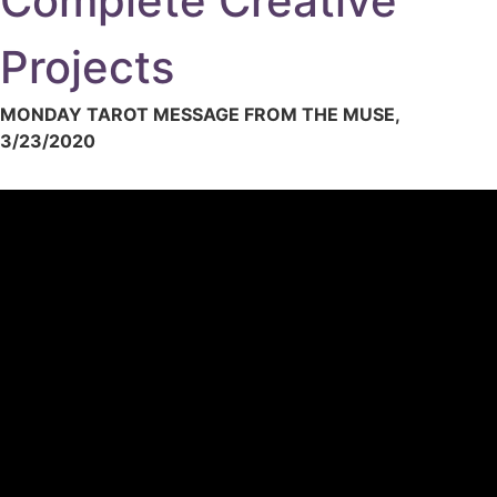
Complete Creative
Projects
MONDAY TAROT MESSAGE FROM THE MUSE,
3/23/2020