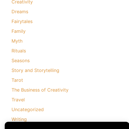
Creativity
Dreams
Fairytales
Family
Myth
Rituals
Seasons
Story and Storytelling
Tarot
The Business of Creativity
Travel
Uncategorized
Writing