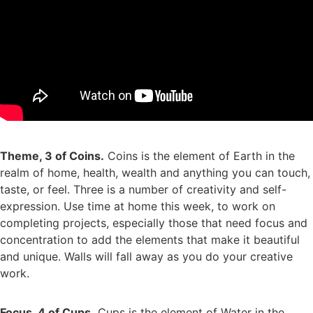
Theme, 3 of Coins.
Coins is the element of Earth in the
realm of home, health, wealth and anything you can touch,
taste, or feel. Three is a number of creativity and self-
expression. Use time at home this week, to work on
completing projects, especially those that need focus and
concentration to add the elements that make it beautiful
and unique. Walls will fall away as you do your creative
work.
Focus, 4 of Cups.
Cups is the element of Water in the