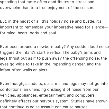
spending that more often contributes to stress and
overwhelm than to a true enjoyment of the season.
But, in the midst of all this holiday noise and bustle, it’s
important to remember your imperative need for silence—
for mind, heart, body and soul.
Ever been around a newborn baby? Any sudden loud noise
triggers the infant’s startle reflex. The baby’s arms and
legs thrust out as if to push away the offending noise, the
eyes go wide to take in the impending danger, and the
infant often wails an alert.
Even though, as adults, our arms and legs may not go into
contortions, an unending onslaught of noise from our
vehicles, appliances, entertainment, and computers,
definitely affects our nervous system. Studies have shown
that continuous noise assault can cause nausea,