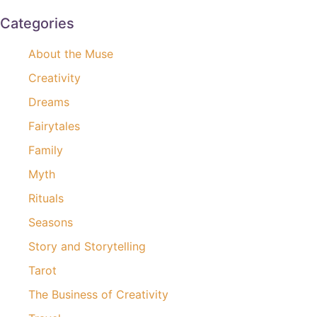
Categories
About the Muse
Creativity
Dreams
Fairytales
Family
Myth
Rituals
Seasons
Story and Storytelling
Tarot
The Business of Creativity