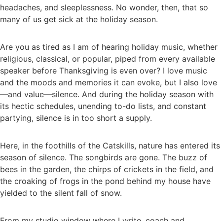
headaches, and sleeplessness. No wonder, then, that so
many of us get sick at the holiday season.
Are you as tired as I am of hearing holiday music, whether
religious, classical, or popular, piped from every available
speaker before Thanksgiving is even over? I love music
and the moods and memories it can evoke, but I also love
—and value—silence. And during the holiday season with
its hectic schedules, unending to-do lists, and constant
partying, silence is in too short a supply.
Here, in the foothills of the Catskills, nature has entered its
season of silence. The songbirds are gone. The buzz of
bees in the garden, the chirps of crickets in the field, and
the croaking of frogs in the pond behind my house have
yielded to the silent fall of snow.
From my studio window where I write, coach and