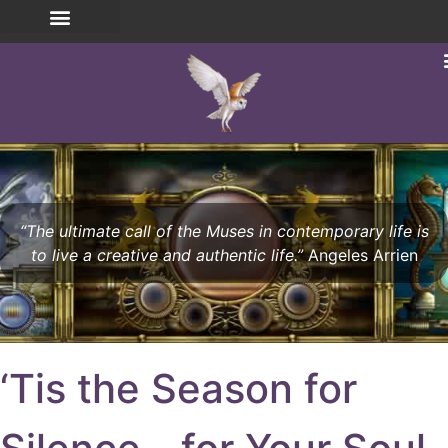
“The ultimate call of the Muses in contemporary life is
to live a creative and authentic life.”
Angeles Arrien
‘Tis the Season for