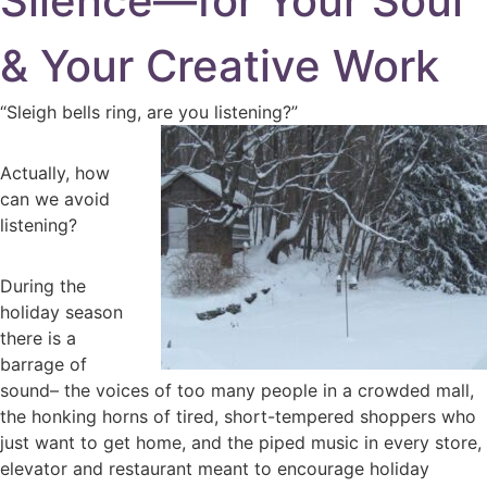
Silence—for Your Soul
& Your Creative Work
“Sleigh bells ring, are you listening?”
Actually, how
can we avoid
listening?
During the
holiday season
there is a
barrage of
sound– the voices of too many people in a crowded mall,
the honking horns of tired, short-tempered shoppers who
just want to get home, and the piped music in every store,
elevator and restaurant meant to encourage holiday