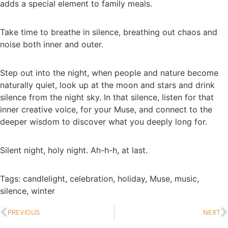
adds a special element to family meals.
Take time to breathe in silence, breathing out chaos and
noise both inner and outer.
Step out into the night, when people and nature become
naturally quiet, look up at the moon and stars and drink
silence from the night sky. In that silence, listen for that
inner creative voice, for your Muse, and connect to the
deeper wisdom to discover what you deeply long for.
Silent night, holy night. Ah-h-h, at last.
Tags:
candlelight
,
celebration
,
holiday
,
Muse
,
music
,
silence
,
winter
PREVIOUS
NEXT