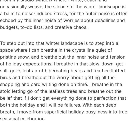
occasionally weave, the silence of the winter landscape is
a balm to noise-induced stress, for the outer noise is often
echoed by the inner noise of worries about deadlines and
budgets, to-do lists, and creative chaos.
To step out into that winter landscape is to step into a
space where I can breathe in the crystalline quiet of
pristine snow, and breathe out the inner noise and tension
of holiday expectations. I breathe in that slow-down, get-
still, get-silent air of hibernating bears and feather-fluffed
birds and breathe out the worry about getting all the
shopping and card writing done on time. I breathe in the
stoic letting go of the leafless trees and breathe out the
belief that if I don’t get everything done to perfection that
both the holiday and I will be failures. With each deep
breath, I move from superficial holiday busy-ness into true
seasonal celebration.