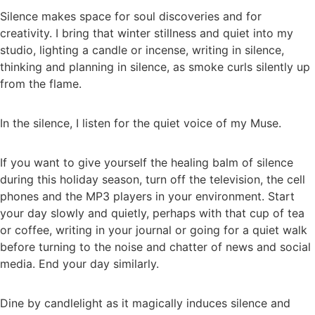
Silence makes space for soul discoveries and for
creativity. I bring that winter stillness and quiet into my
studio, lighting a candle or incense, writing in silence,
thinking and planning in silence, as smoke curls silently up
from the flame.
In the silence, I listen for the quiet voice of my Muse.
If you want to give yourself the healing balm of silence
during this holiday season, turn off the television, the cell
phones and the MP3 players in your environment. Start
your day slowly and quietly, perhaps with that cup of tea
or coffee, writing in your journal or going for a quiet walk
before turning to the noise and chatter of news and social
media. End your day similarly.
Dine by candlelight as it magically induces silence and