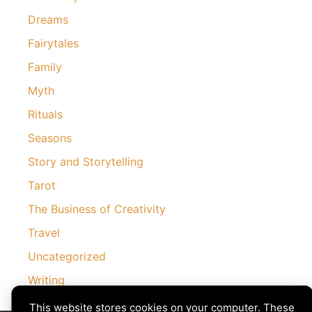
Dreams
Fairytales
Family
Myth
Rituals
Seasons
Story and Storytelling
Tarot
The Business of Creativity
Travel
Uncategorized
Writing
This website stores cookies on your computer. These