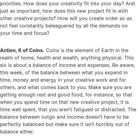
priorities. How does your creativity fit into your day? And
just as important, how does this new project fit in with
other creative projects? How will you create order so as
not feel constantly beleaguered by all the demands on
your time and focus?
Action, 6 of Coins.
Coins is the element of Earth in the
realm of home, health and wealth, anything physical. This
six is about a balance of income and expenses. Be aware,
this week, of the balance between what you expend in
time, money and energy in your creative work and for
others, and what comes back to you. Make sure you are
getting enough rest and good food, for instance, so that
when you spend time on that new creative project, it is
time well spent, that you aren’t fatigued or distracted. The
balance between outgo and income doesn’t have to be
perfectly balanced but make sure it isn’t horribly out of
balance either.