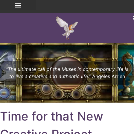
“The ultimate call of the Muses in contemporary life is
to live a creative and authentic life.”
Angeles Arrien
Time for that New