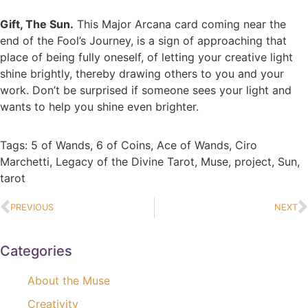
Gift, The Sun.
This Major Arcana card coming near the
end of the Fool’s Journey, is a sign of approaching that
place of being fully oneself, of letting your creative light
shine brightly, thereby drawing others to you and your
work. Don’t be surprised if someone sees your light and
wants to help you shine even brighter.
Tags:
5 of Wands
,
6 of Coins
,
Ace of Wands
,
Ciro
Marchetti
,
Legacy of the Divine Tarot
,
Muse
,
project
,
Sun
,
tarot
PREVIOUS
NEXT
Categories
About the Muse
Creativity