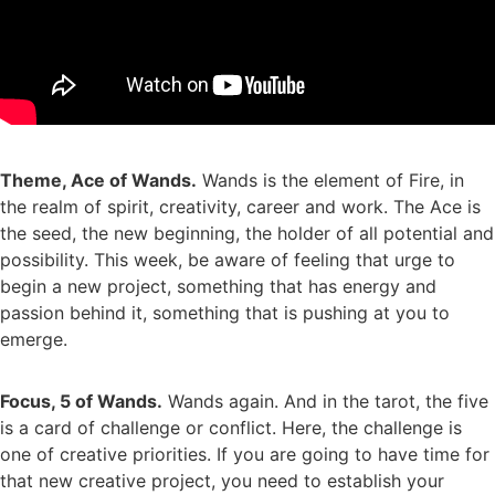
Theme, Ace of Wands.
Wands is the element of Fire, in
the realm of spirit, creativity, career and work. The Ace is
the seed, the new beginning, the holder of all potential and
possibility. This week, be aware of feeling that urge to
begin a new project, something that has energy and
passion behind it, something that is pushing at you to
emerge.
Focus, 5 of Wands.
Wands again. And in the tarot, the five
is a card of challenge or conflict. Here, the challenge is
one of creative priorities. If you are going to have time for
that new creative project, you need to establish your