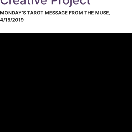
Creative Project
MONDAY’S TAROT MESSAGE FROM THE MUSE,
4/15/2019