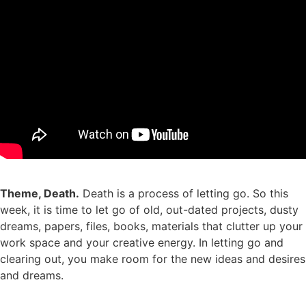
Theme, Death.
Death is a process of letting go. So this
week, it is time to let go of old, out-dated projects, dusty
dreams, papers, files, books, materials that clutter up your
work space and your creative energy. In letting go and
clearing out, you make room for the new ideas and desires
and dreams.