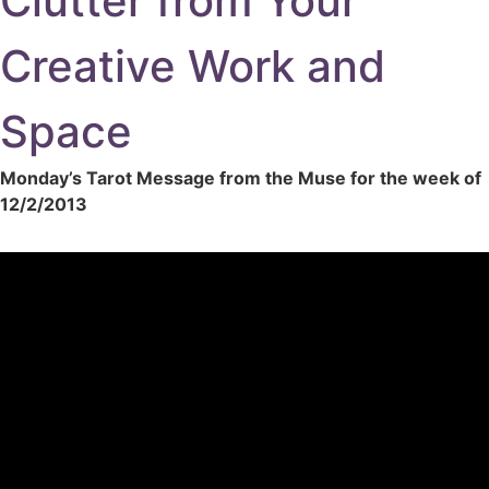
Clutter from Your
Creative Work and
Space
Monday’s Tarot Message from the Muse for the week of
12/2/2013