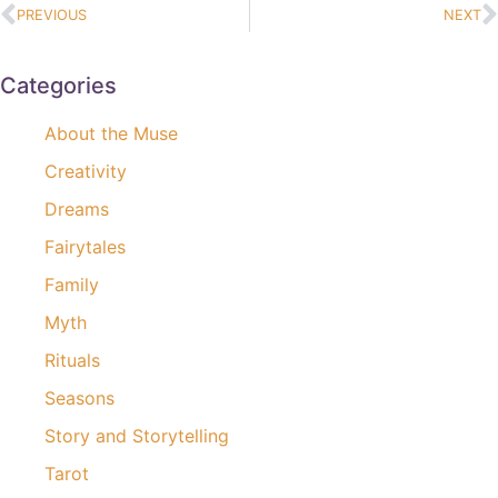
PREVIOUS
NEXT
Categories
About the Muse
Creativity
Dreams
Fairytales
Family
Myth
Rituals
Seasons
Story and Storytelling
Tarot