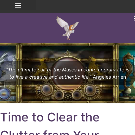
“The ultimate call of the Muses in contemporary life is
to live a creative and authentic life.”
Angeles Arrien
Time to Clear the