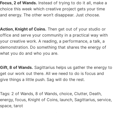
Focus, 2 of Wands.
Instead of trying to do it all, make a
choice this week which creative project gets your time
and energy. The other won’t disappear. Just choose.
Action, Knight of Coins.
Then get out of your studio or
office and serve your community in a practical way with
your creative work. A reading, a performance, a talk, a
demonstration. Do something that shares the energy of
what you do and who you are.
Gift, 8 of Wands.
Sagittarius helps us gather the energy to
get our work out there. All we need to do is focus and
give things a little push. Sag will do the rest.
Tags:
2 of Wands
,
8 of Wands
,
choice
,
Clutter
,
Death
,
energy
,
focus
,
Knight of Coins
,
launch
,
Sagittarius
,
service
,
space
,
tarot