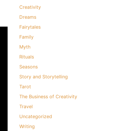
Creativity
Dreams
Fairytales
Family
Myth
Rituals
Seasons
Story and Storytelling
Tarot
The Business of Creativity
Travel
Uncategorized
Writing