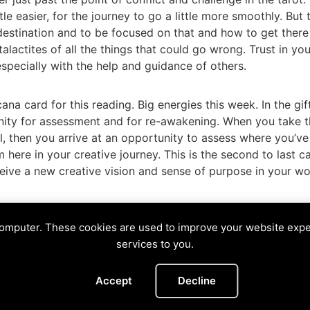
tle easier, for the journey to go a little more smoothly. But 
 destination and to be focused on that and how to get there
alactites of all the things that could go wrong. Trust in you
, especially with the help and guidance of others.
na card for this reading. Big energies this week. In the gif
unity for assessment and for re-awakening. When you take t
l, then you arrive at an opportunity to assess where you’ve
ere in your creative journey. This is the second to last c
eceive a new creative vision and sense of purpose in your wo
ocus
,
Fool
,
Judgement
,
Justice
,
leap
,
Muse
,
tarot
,
trust
,
vis
computer. These cookies are used to improve your website exp
NE
services to you.
Divining The Muse | Copyright © 2026 All Rights Reserved
Accept
Decline
Privacy Policy
|
Cookies Policy
Images by
Ciro Marchetti
with Permission