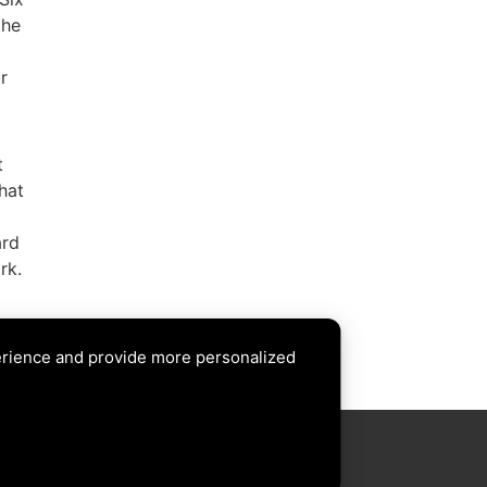
the
r
t
hat
ard
rk.
ion
erience and provide more personalized
XT