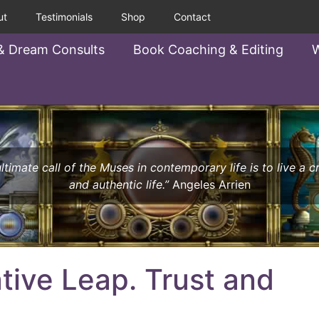
ut
Testimonials
Shop
Contact
& Dream Consults
Book Coaching & Editing
W
ltimate call of the Muses in contemporary life is to live a c
and authentic life.”
Angeles Arrien
tive Leap. Trust and