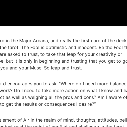
ard in the Major Arcana, and really the first card of the deck
he tarot. The Fool is optimistic and innocent. Be the Fool t
 asked to trust, to take that leap for your creativity or
be, but it is only in beginning and trusting that you get to g
 you and your Muse. So leap and trust.
ard encourages you to ask, “Where do I need more balance
 work? Do I need to take more action on what I know and 
nct as well as weighing all the pros and cons? Am I aware o
 to get the results or consequences I desire?”
lement of Air in the realm of mind, thoughts, attitudes, bel
 just past the point of conflict and challenge in the tarot. 