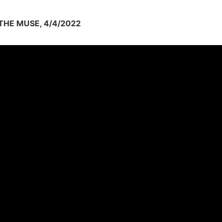
HE MUSE, 4/4/2022