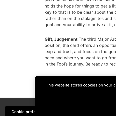
holds the hope for things to get a lit
key to that is to be clear about the
rather than on the stalagmites and st
goal and your ability to arrive at it
Gift, Judgement
The third Major Arca
position, the card offers an opport
leap and trust, and focus on the goa
been and where you want to go from h
in the Fool’s journey. Be ready to r
Tags:
6 of Swords
,
balance
,
begin
,
f
This website stores cookies on your 
PREVIOUS
Cookie preferences