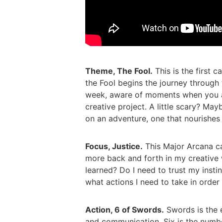
Theme, The Fool.
This is the first c
the Fool begins the journey through t
week, aware of moments when you are
creative project. A little scary? May
on an adventure, one that nourishes
Focus, Justice.
This Major Arcana c
more back and forth in my creative
learned? Do I need to trust my insti
what actions I need to take in order
Action, 6 of Swords.
Swords is the e
and communication. Six is the number