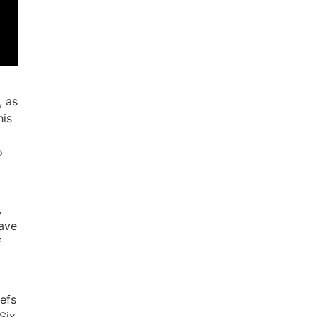
, as
his
o
,
have
f
iefs
Six