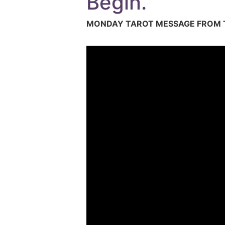
Begin.
MONDAY TAROT MESSAGE FROM T