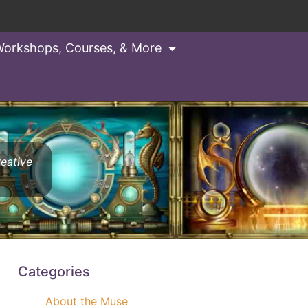
orkshops, Courses, & More
reative
Categories
About the Muse