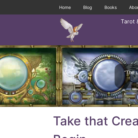
Home
Blog
Books
Abo
Tarot 
“The u
Take that Crea