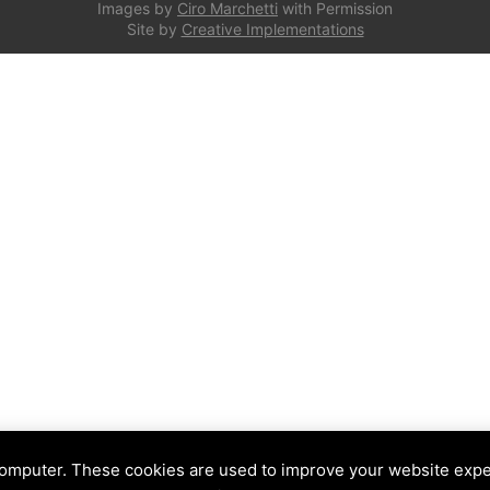
Images by
Ciro Marchetti
with Permission
Site by
Creative Implementations
computer. These cookies are used to improve your website exp