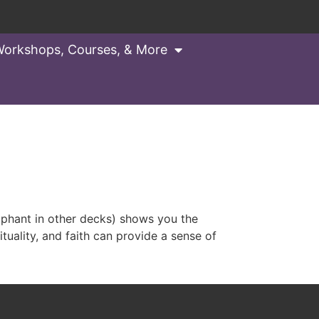
orkshops, Courses, & More
ant in other decks) shows you the
rituality, and faith can provide a sense of