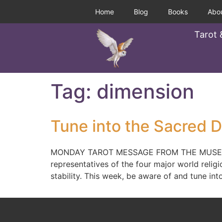
Home
Blog
Books
Abo
Tarot 
Tag:
dimension
Tune into the Sacred D
MONDAY TAROT MESSAGE FROM THE MUSE, 2/3/
representatives of the four major world religio
stability. This week, be aware of and tune int