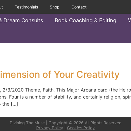
ut
Testimonials
Shop
Contact
& Dream Consults
Book Coaching & Editing
W
imension of Your Creativity
2020 Theme, Faith. This Major Arcana card (the Heiroph
ns. Four is a number of stability, and certainly religion, spi
o the […]
Divining The Muse | Copyright © 2026 All Rights Reserved
Privacy Policy
|
Cookies Policy