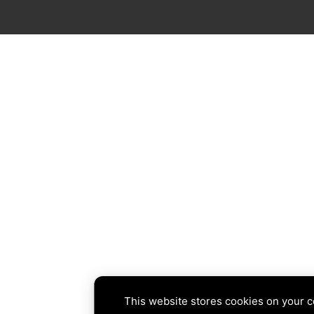
This website stores cookies on your 