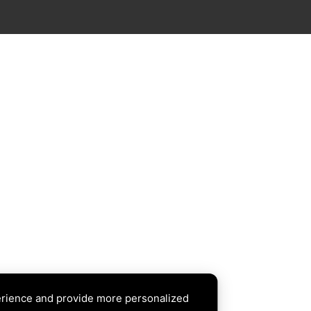
erience and provide more personalized