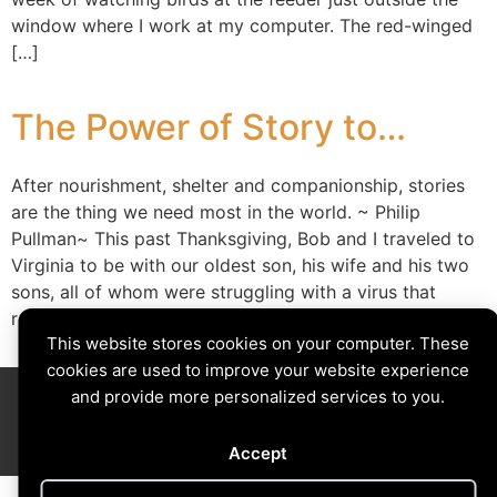
window where I work at my computer. The red-winged
[…]
The Power of Story to…
After nourishment, shelter and companionship, stories
are the thing we need most in the world. ~ Philip
Pullman~ This past Thanksgiving, Bob and I traveled to
Virginia to be with our oldest son, his wife and his two
sons, all of whom were struggling with a virus that
resulted in stuffy noses and coughs. In […]
This website stores cookies on your computer. These
cookies are used to improve your website experience
Divining The Muse | Copyright © 2026 All Rights Reserved
and provide more personalized services to you.
Privacy Policy
|
Cookies Policy
Images by
Ciro Marchetti
with Permission
Site by
Creative Implementations
Accept