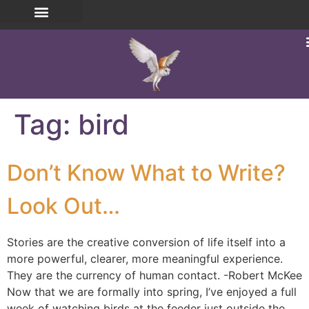
Tag:
bird
Don’t Know What to Write?
Look Out…
Stories are the creative conversion of life itself into a
more powerful, clearer, more meaningful experience.
They are the currency of human contact. -Robert McKee
Now that we are formally into spring, I’ve enjoyed a full
week of watching birds at the feeder just outside the