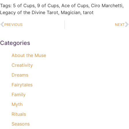
Tags:
5 of Cups
,
9 of Cups
,
Ace of Cups
,
Ciro Marchetti
,
Legacy of the Divine Tarot
,
Magician
,
tarot
PREVIOUS
NEXT
Categories
About the Muse
Creativity
Dreams
Fairytales
Family
Myth
Rituals
Seasons