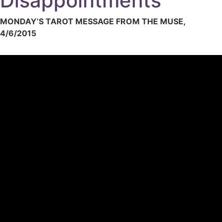
Disappointments
MONDAY’S TAROT MESSAGE FROM THE MUSE,
4/6/2015