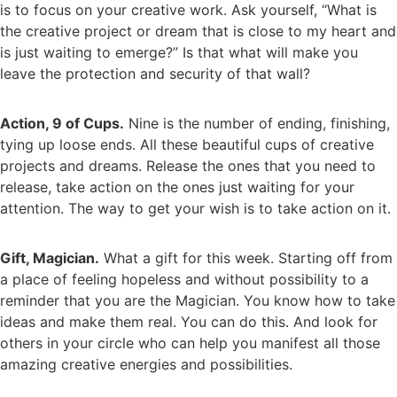
is to focus on your creative work. Ask yourself, “What is
the creative project or dream that is close to my heart and
is just waiting to emerge?” Is that what will make you
leave the protection and security of that wall?
Action, 9 of Cups.
Nine is the number of ending, finishing,
tying up loose ends. All these beautiful cups of creative
projects and dreams. Release the ones that you need to
release, take action on the ones just waiting for your
attention. The way to get your wish is to take action on it.
Gift, Magician.
What a gift for this week. Starting off from
a place of feeling hopeless and without possibility to a
reminder that you are the Magician. You know how to take
ideas and make them real. You can do this. And look for
others in your circle who can help you manifest all those
amazing creative energies and possibilities.