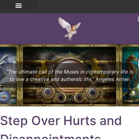
“The ultimate call of the Muses in contemporary life is
to live a creative and authentic life.”
Angeles Arrien
Step Over Hurts and