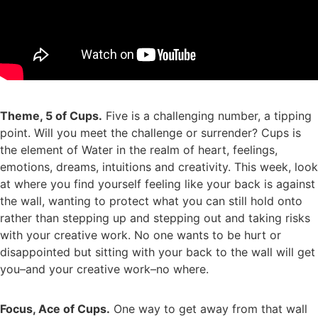
Theme, 5 of Cups.
Five is a challenging number, a tipping
point. Will you meet the challenge or surrender? Cups is
the element of Water in the realm of heart, feelings,
emotions, dreams, intuitions and creativity. This week, look
at where you find yourself feeling like your back is against
the wall, wanting to protect what you can still hold onto
rather than stepping up and stepping out and taking risks
with your creative work. No one wants to be hurt or
disappointed but sitting with your back to the wall will get
you–and your creative work–no where.
Focus, Ace of Cups.
One way to get away from that wall