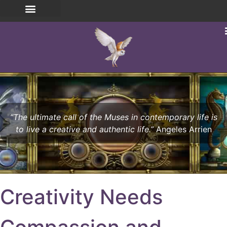
“The ultimate call of the Muses in contemporary life is
to live a creative and authentic life.”
Angeles Arrien
Creativity Needs