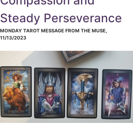
Compassion and
Steady Perseverance
MONDAY TAROT MESSAGE FROM THE MUSE,
11/13/2023