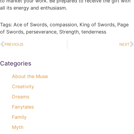
to market your work. Be prepared to receive the gift with
all its energy and enthusiasm.
Tags:
Ace of Swords
,
compassion
,
King of Swords
,
Page
of Swords
,
perseverance
,
Strength
,
tenderness
PREVIOUS
NEXT
Categories
About the Muse
Creativity
Dreams
Fairytales
Family
Myth