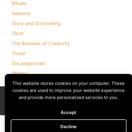
Rituals
Seasons
Story and Storytelling
Tarot
The Business of Creativity
Travel
Uncategorized
Writing
This website stores cookies on your computer. These
cookies are used to improve your website experience
Divining The Muse | Copyright © 2026 All Rights Reserved
and provide more personalized services to you.
Privacy Policy
|
Cookies Policy
Images by
Ciro Marchetti
with Permission
Site by
Creative Implementations
Accept
Decline