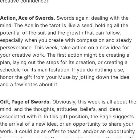
creative confidence?
Action, Ace of Swords.
Swords again, dealing with the
mind. The Ace in the tarot is like a seed, holding all the
potential of the suit and the growth that can follow,
especially when you create with compassion and steady
perseverance. This week, take action on a new idea for
your creative work. The first action might be creating a
plan, laying out the steps for its creation, or creating a
schedule for its manifestation. If you do nothing else,
honor the gift from your Muse by jotting down the idea
and a few notes about it.
Gift, Page of Swords.
Obviously, this week is all about the
mind, and the thoughts, attitudes, beliefs, and ideas
associated with it. In this gift position, the Page suggests
the arrival of a new idea, or an opportunity to share your
work. It could be an offer to teach, and/or an opportunity