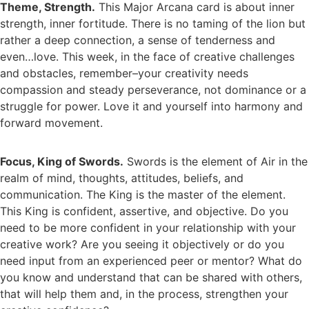
Theme, Strength.
This Major Arcana card is about inner
strength, inner fortitude. There is no taming of the lion but
rather a deep connection, a sense of tenderness and
even…love. This week, in the face of creative challenges
and obstacles, remember–your creativity needs
compassion and steady perseverance, not dominance or a
struggle for power. Love it and yourself into harmony and
forward movement.
Focus, King of Swords.
Swords is the element of Air in the
realm of mind, thoughts, attitudes, beliefs, and
communication. The King is the master of the element.
This King is confident, assertive, and objective. Do you
need to be more confident in your relationship with your
creative work? Are you seeing it objectively or do you
need input from an experienced peer or mentor? What do
you know and understand that can be shared with others,
that will help them and, in the process, strengthen your