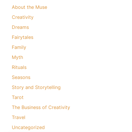
About the Muse
Creativity
Dreams
Fairytales
Family
Myth
Rituals
Seasons
Story and Storytelling
Tarot
The Business of Creativity
Travel
Uncategorized