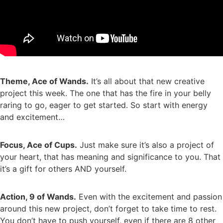
Theme, Ace of Wands.
It’s all about that new creative
project this week. The one that has the fire in your belly
raring to go, eager to get started. So start with energy
and excitement…
Focus, Ace of Cups.
Just make sure it’s also a project of
your heart, that has meaning and significance to you. That
it’s a gift for others AND yourself.
Action, 9 of Wands.
Even with the excitement and passion
around this new project, don’t forget to take time to rest.
You don’t have to push yourself, even if there are 8 other