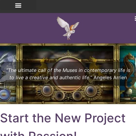
“The ultimate call of the Muses in contemporary life is
to live a creative and authentic life.”
Angeles Arrien
Start the New Project