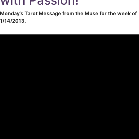
with Passion!
Monday’s Tarot Message from the Muse for the week of
1/14/2013.