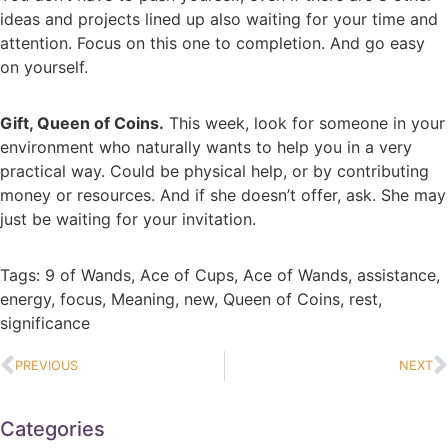
ideas and projects lined up also waiting for your time and
attention. Focus on this one to completion. And go easy
on yourself.
Gift, Queen of Coins.
This week, look for someone in your
environment who naturally wants to help you in a very
practical way. Could be physical help, or by contributing
money or resources. And if she doesn’t offer, ask. She may
just be waiting for your invitation.
Tags:
9 of Wands
,
Ace of Cups
,
Ace of Wands
,
assistance
,
energy
,
focus
,
Meaning
,
new
,
Queen of Coins
,
rest
,
significance
PREVIOUS
NEXT
Categories