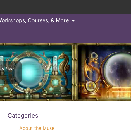
orkshops, Courses, & More
reative
Categories
About the Muse