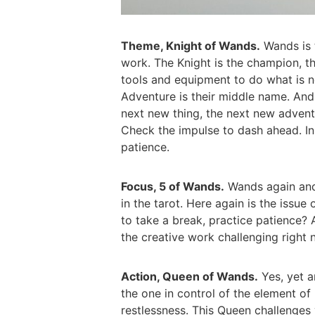
Theme, Knight of Wands.
Wands is t
work. The Knight is the champion, th
tools and equipment to do what is n
Adventure is their middle name. And 
next new thing, the next new advent
Check the impulse to dash ahead. In
patience.
Focus, 5 of Wands.
Wands again and t
in the tarot. Here again is the issue
to take a break, practice patience? A
the creative work challenging right
Action, Queen of Wands.
Yes, yet a
the one in control of the element of
restlessness. This Queen challenge