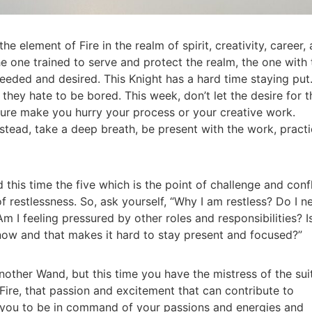
he element of Fire in the realm of spirit, creativity, career,
e one trained to serve and protect the realm, the one with 
eeded and desired. This Knight has a hard time staying put
they hate to be bored. This week, don’t let the desire for t
ure make you hurry your process or your creative work.
stead, take a deep breath, be present with the work, pract
his time the five which is the point of challenge and confl
 of restlessness. So, ask yourself, “Why I am restless? Do I n
m I feeling pressured by other roles and responsibilities? I
 now and that makes it hard to stay present and focused?”
nother Wand, but this time you have the mistress of the sui
 Fire, that passion and excitement that can contribute to
s you to be in command of your passions and energies and