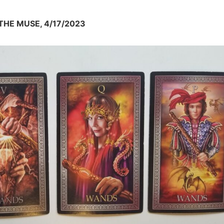
HE MUSE, 4/17/2023