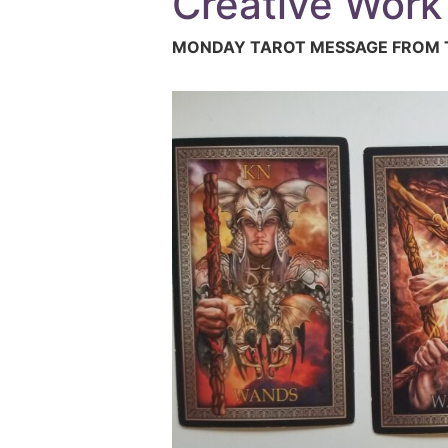
Creative Work
MONDAY TAROT MESSAGE FROM T