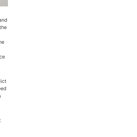
 and
the
.
he
ice
ict
eed
s
t