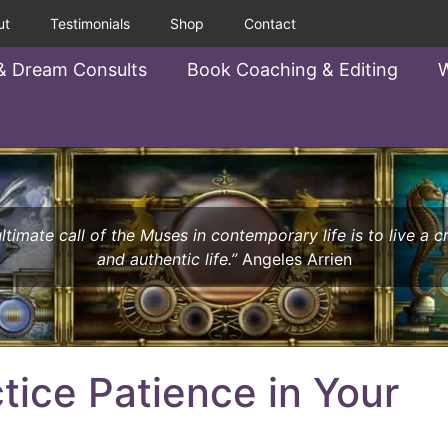
ut
Testimonials
Shop
Contact
& Dream Consults
Book Coaching & Editing
W
ltimate call of the Muses in contemporary life is to live a c
and authentic life.”
Angeles Arrien
tice Patience in Your