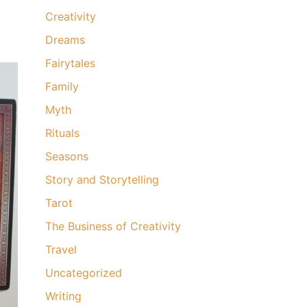
Creativity
Dreams
Fairytales
Family
Myth
Rituals
Seasons
Story and Storytelling
Tarot
The Business of Creativity
Travel
Uncategorized
Writing