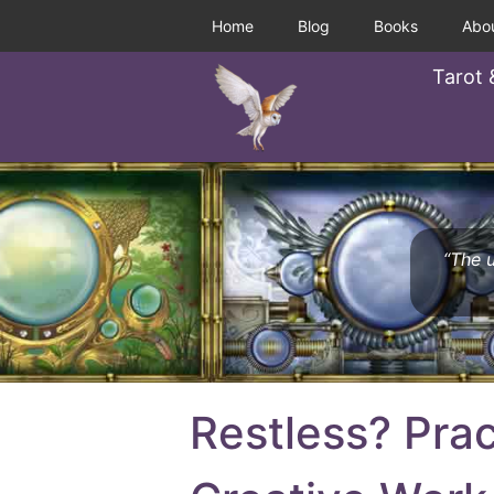
Home
Blog
Books
Abo
Tarot 
“The u
Restless? Prac