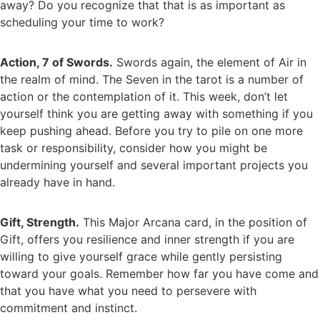
away? Do you recognize that that is as important as
scheduling your time to work?
Action, 7 of Swords.
Swords again, the element of Air in
the realm of mind. The Seven in the tarot is a number of
action or the contemplation of it. This week, don’t let
yourself think you are getting away with something if you
keep pushing ahead. Before you try to pile on one more
task or responsibility, consider how you might be
undermining yourself and several important projects you
already have in hand.
Gift, Strength.
This Major Arcana card, in the position of
Gift, offers you resilience and inner strength if you are
willing to give yourself grace while gently persisting
toward your goals. Remember how far you have come and
that you have what you need to persevere with
commitment and instinct.