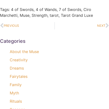
Tags:
4 of Swords
,
4 of Wands
,
7 of Swords
,
Ciro
Marchetti
,
Muse
,
Strength
,
tarot
,
Tarot Grand Luxe
PREVIOUS
NEXT
Categories
About the Muse
Creativity
Dreams
Fairytales
Family
Myth
Rituals