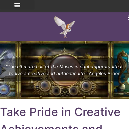
“The ultimate call of the Muses in contemporary life is
to live a creative and authentic life.”
Angeles Arrien
Take Pride in Creative