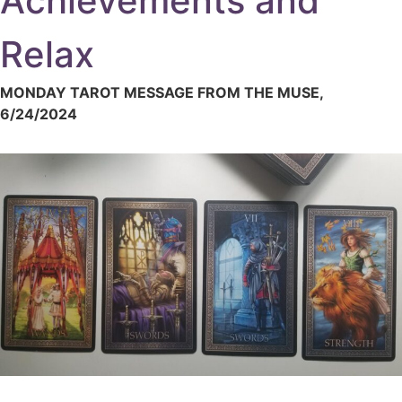
Achievements and
Relax
MONDAY TAROT MESSAGE FROM THE MUSE,
6/24/2024