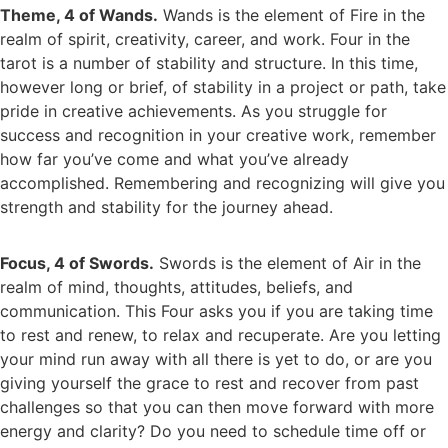
Theme, 4 of Wands.
Wands is the element of Fire in the
realm of spirit, creativity, career, and work. Four in the
tarot is a number of stability and structure. In this time,
however long or brief, of stability in a project or path, take
pride in creative achievements. As you struggle for
success and recognition in your creative work, remember
how far you’ve come and what you’ve already
accomplished. Remembering and recognizing will give you
strength and stability for the journey ahead.
Focus, 4 of Swords.
Swords is the element of Air in the
realm of mind, thoughts, attitudes, beliefs, and
communication. This Four asks you if you are taking time
to rest and renew, to relax and recuperate. Are you letting
your mind run away with all there is yet to do, or are you
giving yourself the grace to rest and recover from past
challenges so that you can then move forward with more
energy and clarity? Do you need to schedule time off or