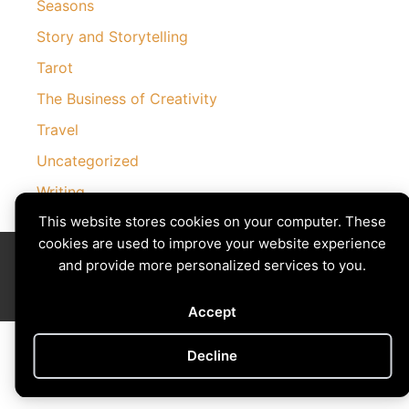
Seasons
Story and Storytelling
Tarot
The Business of Creativity
Travel
Uncategorized
Writing
This website stores cookies on your computer. These
cookies are used to improve your website experience
Divining The Muse | Copyright © 2026 All Rights Reserved
and provide more personalized services to you.
Privacy Policy
|
Cookies Policy
Images by
Ciro Marchetti
with Permission
Site by
Creative Implementations
Accept
Decline
Cookie preferences