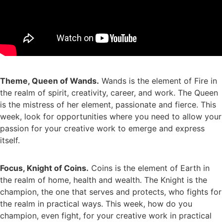
Theme, Queen of Wands.
Wands is the element of Fire in
the realm of spirit, creativity, career, and work. The Queen
is the mistress of her element, passionate and fierce. This
week, look for opportunities where you need to allow your
passion for your creative work to emerge and express
itself.
Focus, Knight of Coins.
Coins is the element of Earth in
the realm of home, health and wealth. The Knight is the
champion, the one that serves and protects, who fights for
the realm in practical ways. This week, how do you
champion, even fight, for your creative work in practical