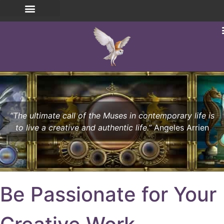
“The ultimate call of the Muses in contemporary life is
to live a creative and authentic life.”
Angeles Arrien
Be Passionate for Your