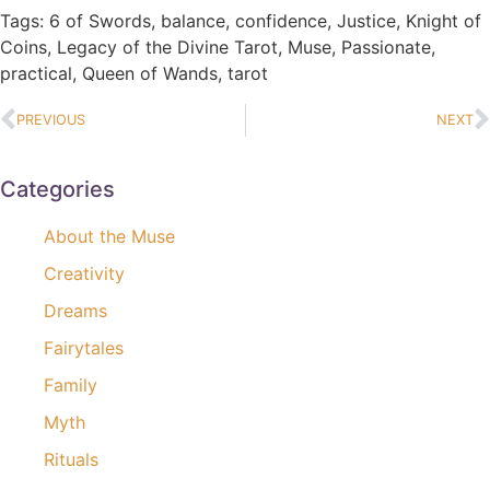
Tags:
6 of Swords
,
balance
,
confidence
,
Justice
,
Knight of
Coins
,
Legacy of the Divine Tarot
,
Muse
,
Passionate
,
practical
,
Queen of Wands
,
tarot
PREVIOUS
NEXT
Categories
About the Muse
Creativity
Dreams
Fairytales
Family
Myth
Rituals