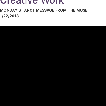
Creative Work
MONDAY’S TAROT MESSAGE FROM THE MUSE,
1/22/2018