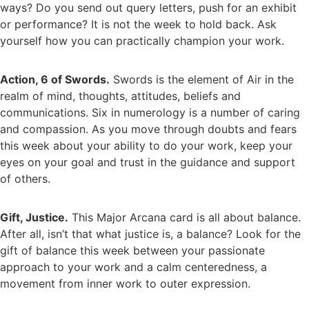
ways? Do you send out query letters, push for an exhibit
or performance? It is not the week to hold back. Ask
yourself how you can practically champion your work.
Action, 6 of Swords.
Swords is the element of Air in the
realm of mind, thoughts, attitudes, beliefs and
communications. Six in numerology is a number of caring
and compassion. As you move through doubts and fears
this week about your ability to do your work, keep your
eyes on your goal and trust in the guidance and support
of others.
Gift, Justice.
This Major Arcana card is all about balance.
After all, isn’t that what justice is, a balance? Look for the
gift of balance this week between your passionate
approach to your work and a calm centeredness, a
movement from inner work to outer expression.