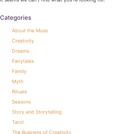
Categories
About the Muse
Creativity
Dreams
Fairytales
Family
Myth
Rituals
Seasons
Story and Storytelling
Tarot
The Business of Creativity