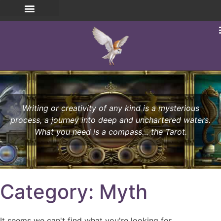
Writing or creativity of any kind is a mysterious
process, a journey into deep and unchartered waters.
What you need is a compass… the Tarot.
Category: Myth
It seems we can't find what you're looking for.