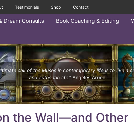
ut
Testimonials
Shop
Contact
& Dream Consults
Book Coaching & Editing
W
ltimate call of the Muses in contemporary life is to live a c
and authentic life.”
Angeles Arrien
 on the Wall—and Other