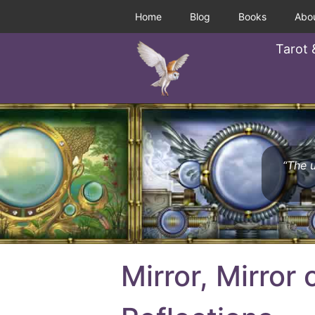
Home
Blog
Books
Abo
Tarot 
“The u
Mirror, Mirror