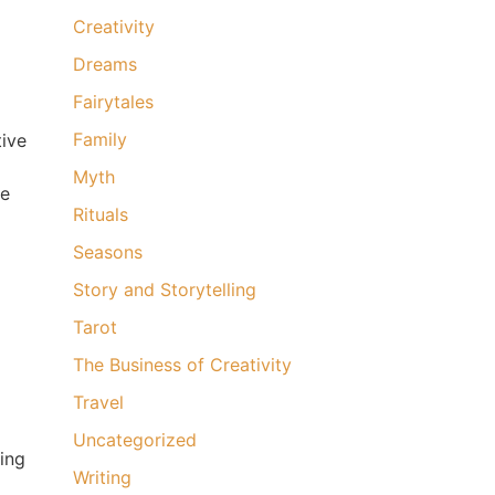
Creativity
Dreams
Fairytales
Family
tive
Myth
ee
Rituals
Seasons
Story and Storytelling
Tarot
The Business of Creativity
Travel
Uncategorized
hing
Writing