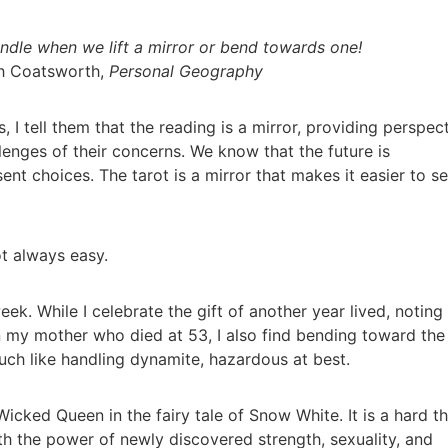
dle when we lift a mirror or bend towards one!
th Coatsworth,
Personal Geography
, I tell them that the reading is a mirror, providing perspec
llenges of their concerns. We know that the future is
nt choices. The tarot is a mirror that makes it easier to s
ot always easy.
ek. While I celebrate the gift of another year lived, noting
 my mother who died at 53, I also find bending toward the
uch like handling dynamite, hazardous at best.
Wicked Queen in the fairy tale of Snow White. It is a hard t
 the power of newly discovered strength, sexuality, and