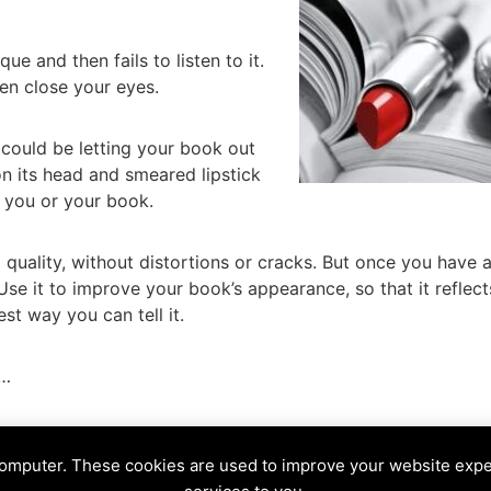
que and then fails to listen to it.
en close your eyes.
 could be letting your book out
on its head and smeared lipstick
e you or your book.
 quality, without distortions or cracks. But once you have 
Use it to improve your book’s appearance, so that it reflect
est way you can tell it.
l…
le
,
mirror
,
Snow White
,
tarot
,
Wicked Queen
computer. These cookies are used to improve your website exp
NE