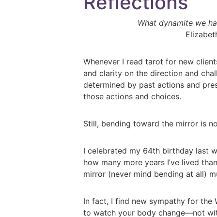
Reflections
What dynamite we han
Elizabe
Whenever I read tarot for new clients
and clarity on the direction and cha
determined by past actions and prese
those actions and choices.
Still, bending toward the mirror is n
I celebrated my 64th birthday last we
how many more years I’ve lived than
mirror (never mind bending at all) m
In fact, I find new sympathy for the 
to watch your body change—not with