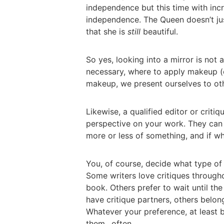
independence but this time with incr
independence. The Queen doesn’t jus
that she is
still
beautiful.
So yes, looking into a mirror is no
necessary, where to apply makeup (
makeup, we present ourselves to ot
Likewise, a qualified editor or criti
perspective on your work. They ca
more or less of something, and if wh
You, of course, decide what type of 
Some writers love critiques througho
book. Others prefer to wait until t
have critique partners, others belon
Whatever your preference, at least 
them…often.