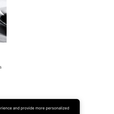
a
s
erience and provide more personalized
XT