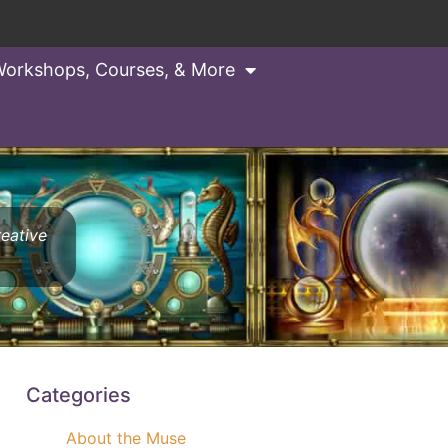
orkshops, Courses, & More
reative
Categories
About the Muse