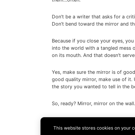
Don’t be a writer that asks for a criti
Don’t bend toward the mirror and th
Because if you close your eyes, you
into the world with a tangled mess 
on its mouth. And that doesn’t serv
Yes, make sure the mirror is of good
good quality mirror, make use of it. 
the story you wanted to tell in the b
So, ready? Mirror, mirror on the wal
Tags:
agent
,
critique
,
editor
,
fairy ta
This website stores cookies on your 
PREVIOUS