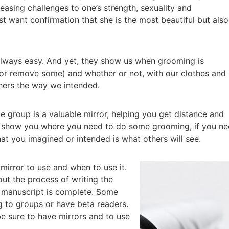
easing challenges to one’s strength, sexuality and
t want confirmation that she is the most beautiful but also
t always easy. And yet, they show us when grooming is
or remove some) and whether or not, with our clothes and
hers the way we intended.
que group is a valuable mirror, helping you get distance and
n show you where you need to do some grooming, if you n
at you imagined or intended is what others will see.
mirror to use and when to use it.
ut the process of writing the
he manuscript is complete. Some
g to groups or have beta readers.
be sure to have mirrors and to use