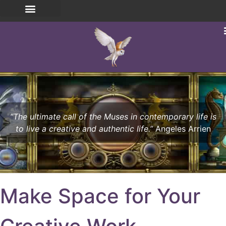
“The ultimate call of the Muses in contemporary life is
to live a creative and authentic life.”
Angeles Arrien
Make Space for Your