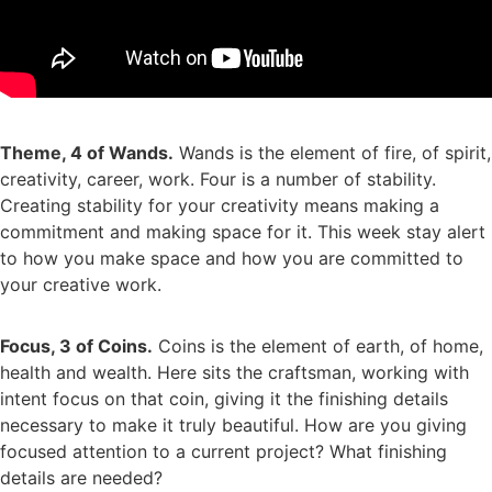
Theme, 4 of Wands.
Wands is the element of fire, of spirit,
creativity, career, work. Four is a number of stability.
Creating stability for your creativity means making a
commitment and making space for it. This week stay alert
to how you make space and how you are committed to
your creative work.
Focus, 3 of Coins.
Coins is the element of earth, of home,
health and wealth. Here sits the craftsman, working with
intent focus on that coin, giving it the finishing details
necessary to make it truly beautiful. How are you giving
focused attention to a current project? What finishing
details are needed?