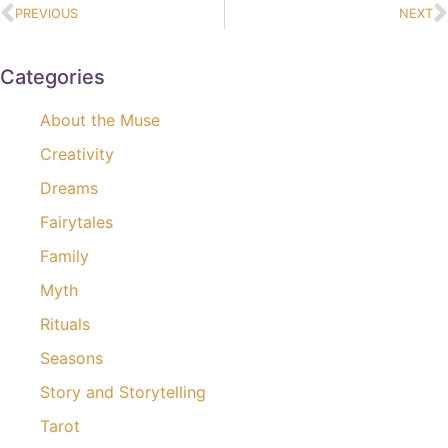
PREVIOUS
NEXT
Categories
About the Muse
Creativity
Dreams
Fairytales
Family
Myth
Rituals
Seasons
Story and Storytelling
Tarot