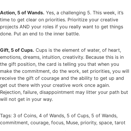
Action, 5 of Wands.
Yes, a challenging 5. This week, it’s
time to get clear on priorities. Prioritize your creative
projects AND your roles if you really want to get things
done. Put an end to the inner battle.
Gift, 5 of Cups.
Cups is the element of water, of heart,
emotions, dreams, intuition, creativity. Because this is in
the gift position, the card is telling you that when you
make the commitment, do the work, set priorities, you will
receive the gift of courage and the ability to get up and
get out there with your creative work once again.
Rejection, failure, disappointment may litter your path but
will not get in your way.
Tags:
3 of Coins
,
4 of Wands
,
5 of Cups
,
5 of Wands
,
commitment
,
courage
,
focus
,
Muse
,
priority
,
space
,
tarot