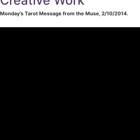
Creative Work
Monday’s Tarot Message from the Muse, 2/10/2014.