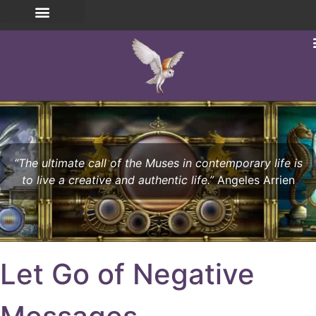
“The ultimate call of the Muses in contemporary life is
to live a creative and authentic life.”
Angeles Arrien
Let Go of Negative