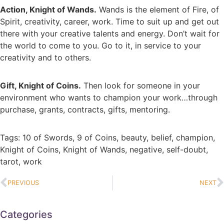
Action, Knight of Wands.
Wands is the element of Fire, of
Spirit, creativity, career, work. Time to suit up and get out
there with your creative talents and energy. Don’t wait for
the world to come to you. Go to it, in service to your
creativity and to others.
Gift, Knight of Coins.
Then look for someone in your
environment who wants to champion your work…through
purchase, grants, contracts, gifts, mentoring.
Tags:
10 of Swords
,
9 of Coins
,
beauty
,
belief
,
champion
,
Knight of Coins
,
Knight of Wands
,
negative
,
self-doubt
,
tarot
,
work
PREVIOUS
NEXT
Categories