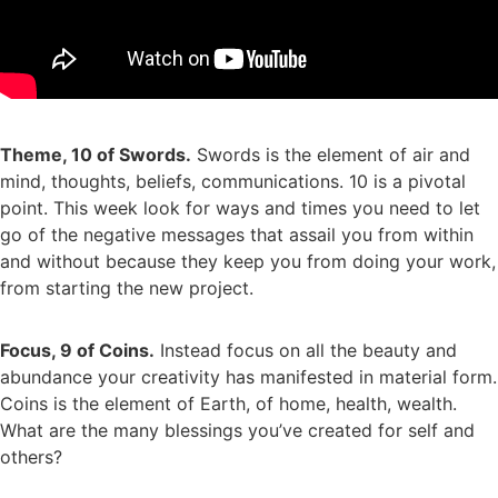
Theme, 10 of Swords.
Swords is the element of air and
mind, thoughts, beliefs, communications. 10 is a pivotal
point. This week look for ways and times you need to let
go of the negative messages that assail you from within
and without because they keep you from doing your work,
from starting the new project.
Focus, 9 of Coins.
Instead focus on all the beauty and
abundance your creativity has manifested in material form.
Coins is the element of Earth, of home, health, wealth.
What are the many blessings you’ve created for self and
others?