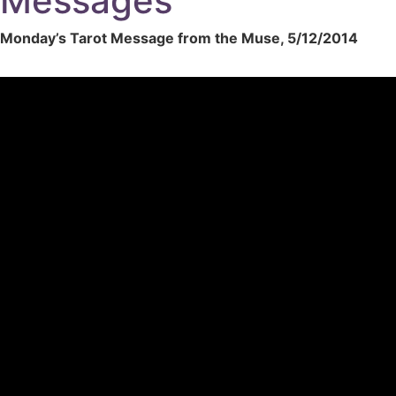
Messages
Monday’s Tarot Message from the Muse, 5/12/2014