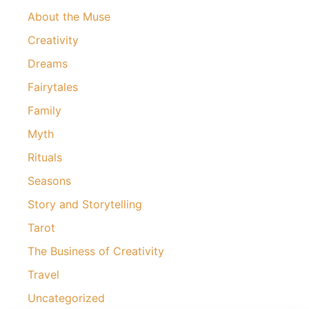
About the Muse
Creativity
Dreams
Fairytales
Family
Myth
Rituals
Seasons
Story and Storytelling
Tarot
The Business of Creativity
Travel
Uncategorized