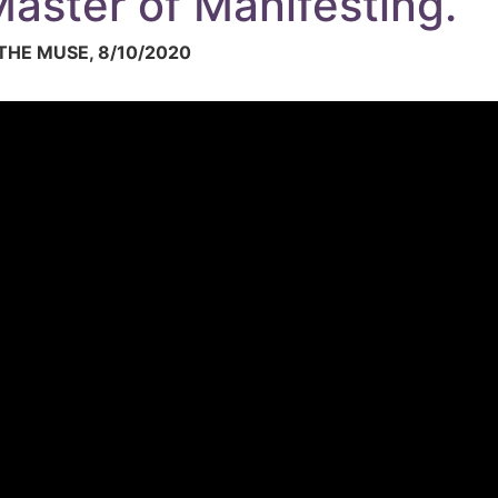
aster of Manifesting.
HE MUSE, 8/10/2020