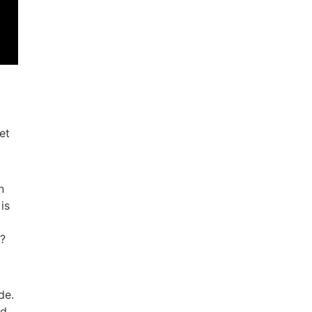
et
n
is
s?
de.
nd