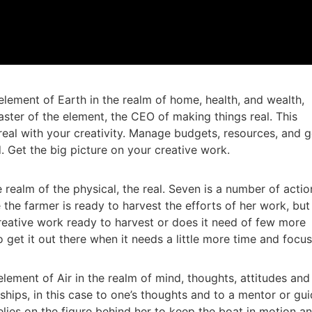
element of Earth in the realm of home, health, and wealth,
aster of the element, the CEO of making things real. This
eal with your creativity. Manage budgets, resources, and g
. Get the big picture on your creative work.
 realm of the physical, the real. Seven is a number of actio
the farmer is ready to harvest the efforts of her work, but 
creative work ready to harvest or does it need of few more
o get it out there when it needs a little more time and focu
lement of Air in the realm of mind, thoughts, attitudes and
ships, in this case to one’s thoughts and to a mentor or gui
lies on the figure behind her to keep the boat in motion a