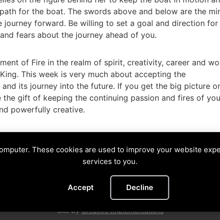
he path for the boat. The swords above and below are the mi
 journey forward. Be willing to set a goal and direction for
and fears about the journey ahead of you.
nt of Fire in the realm of spirit, creativity, career and wo
 King. This week is very much about accepting the
 and its journey into the future. If you get the big picture o
 the gift of keeping the continuing passion and fires of you
 and powerfully creative.
arvest
,
King of Coins
,
King of Wands
,
Muse
,
picture
computer. These cookies are used to improve your website exp
NE
services to you.
Divining The Muse | Copyright © 2026 All Rights Reserved
Accept
Decline
Privacy Policy
|
Cookies Policy
Images by
Ciro Marchetti
with Permission
Site by
Creative Implementations