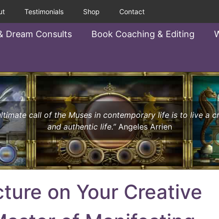
ut
Testimonials
Shop
Contact
& Dream Consults
Book Coaching & Editing
W
ltimate call of the Muses in contemporary life is to live a c
and authentic life.”
Angeles Arrien
cture on Your Creative