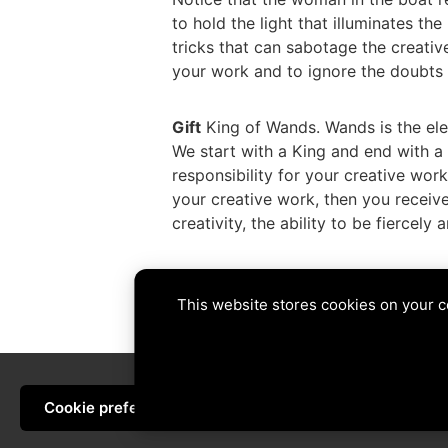
to hold the light that illuminates t
tricks that can sabotage the creative
your work and to ignore the doubts 
Gift
King of Wands. Wands is the eleme
We start with a King and end with a
responsibility for your creative work
your creative work, then you receive
creativity, the ability to be fiercely
Tags:
6 of Swords
,
7 of Coins
,
fire
,
h
This website stores cookies on your 
PREVIOUS
Cookie preferences