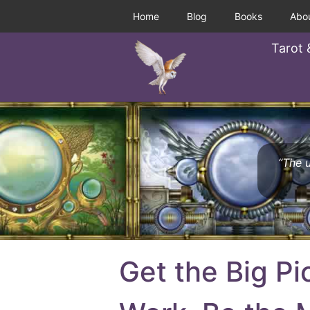
Home
Blog
Books
Abo
Tarot 
“The u
Get the Big Pi