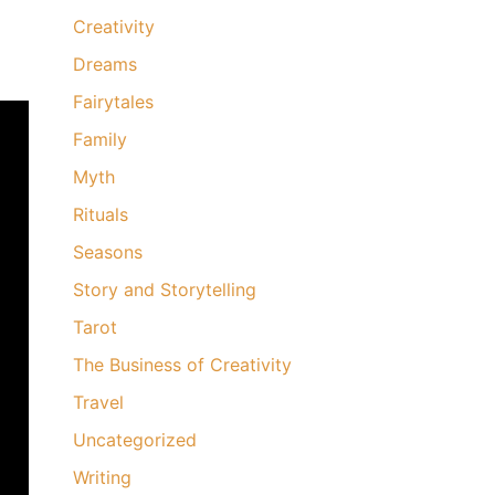
Creativity
Dreams
Fairytales
Family
Myth
Rituals
Seasons
Story and Storytelling
Tarot
The Business of Creativity
Travel
Uncategorized
Writing