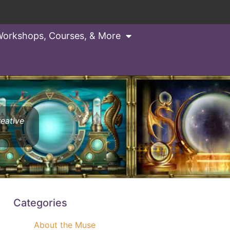
orkshops, Courses, & More
reative
Categories
About the Muse