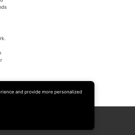
nds
rk.
n
r
erience and provide more personalized
XT