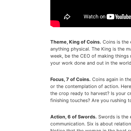
Theme, King of Coins.
Coins is the 
anything physical. The King is the m
week, be the CEO of making things r
your work done and out in the world
Focus, 7 of Coins.
Coins again in the
or the contemplation of action. Here 
the crop ready to harvest? Is your 
finishing touches? Are you rushing t
Action, 6 of Swords.
Swords is the e
communication. Six is about relation
Notice that the woman in the boat re