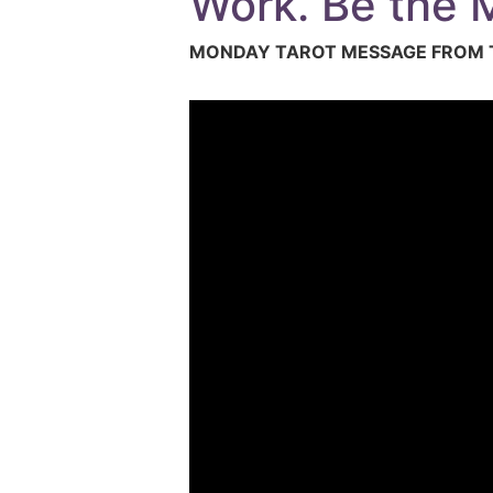
Work. Be the M
MONDAY TAROT MESSAGE FROM T