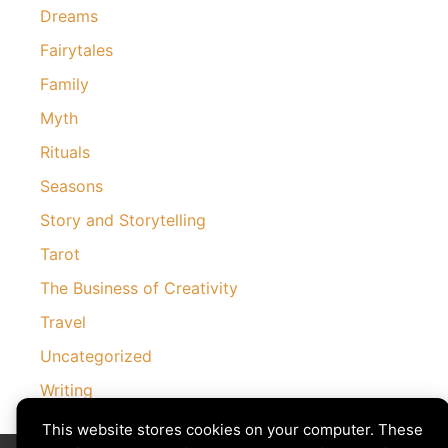
Dreams
Fairytales
Family
Myth
Rituals
Seasons
Story and Storytelling
Tarot
The Business of Creativity
Travel
Uncategorized
Writing
This website stores cookies on your computer. These