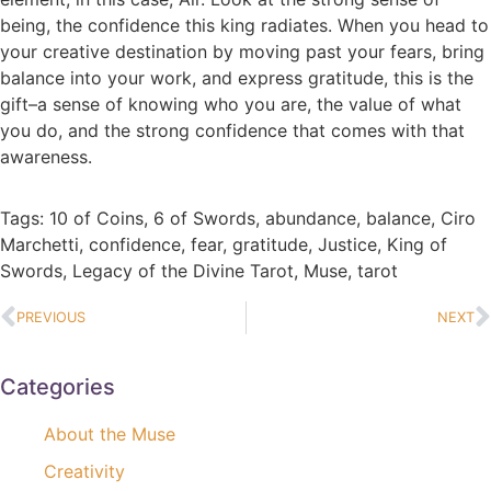
being, the confidence this king radiates. When you head to
your creative destination by moving past your fears, bring
balance into your work, and express gratitude, this is the
gift–a sense of knowing who you are, the value of what
you do, and the strong confidence that comes with that
awareness.
Tags:
10 of Coins
,
6 of Swords
,
abundance
,
balance
,
Ciro
Marchetti
,
confidence
,
fear
,
gratitude
,
Justice
,
King of
Swords
,
Legacy of the Divine Tarot
,
Muse
,
tarot
PREVIOUS
NEXT
Categories
About the Muse
Creativity