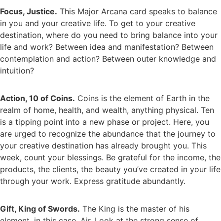
Focus, Justice.
This Major Arcana card speaks to balance
in you and your creative life. To get to your creative
destination, where do you need to bring balance into your
life and work? Between idea and manifestation? Between
contemplation and action? Between outer knowledge and
intuition?
Action, 10 of Coins.
Coins is the element of Earth in the
realm of home, health, and wealth, anything physical. Ten
is a tipping point into a new phase or project. Here, you
are urged to recognize the abundance that the journey to
your creative destination has already brought you. This
week, count your blessings. Be grateful for the income, the
products, the clients, the beauty you’ve created in your life
through your work. Express gratitude abundantly.
Gift, King of Swords.
The King is the master of his
element, in this case, Air. Look at the strong sense of