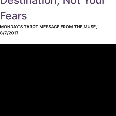
Destination, Not Your
Fears
MONDAY’S TAROT MESSAGE FROM THE MUSE,
8/7/2017