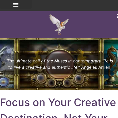
“The ultimate call of the Muses in contemporary life is
to live a creative and authentic life.”
Angeles Arrien
Focus on Your Creative