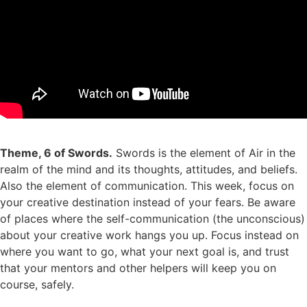
Theme, 6 of Swords.
Swords is the element of Air in the
realm of the mind and its thoughts, attitudes, and beliefs.
Also the element of communication. This week, focus on
your creative destination instead of your fears. Be aware
of places where the self-communication (the unconscious)
about your creative work hangs you up. Focus instead on
where you want to go, what your next goal is, and trust
that your mentors and other helpers will keep you on
course, safely.