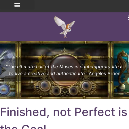
“The ultimate call of the Muses in contemporary life is
to live a creative and authentic life.”
Angeles Arrien
Finished, not Perfect is