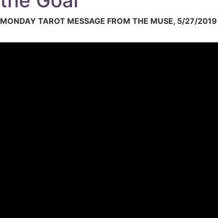
the Goal
MONDAY TAROT MESSAGE FROM THE MUSE, 5/27/2019