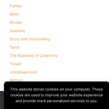
Family
Myth
Rituals
Seasons
Story and Storytelling
Tarot
The Business of Creativity
Travel
Uncategorized
Writing
This website stores cookies on your computer. These
cookies are used to improve your website experience
Divining The Muse | Copyright © 2026 All Rights Reserved
Privacy Policy
|
Cookies Policy
and provide more personalized services to you.
Images by
Ciro Marchetti
with Permission