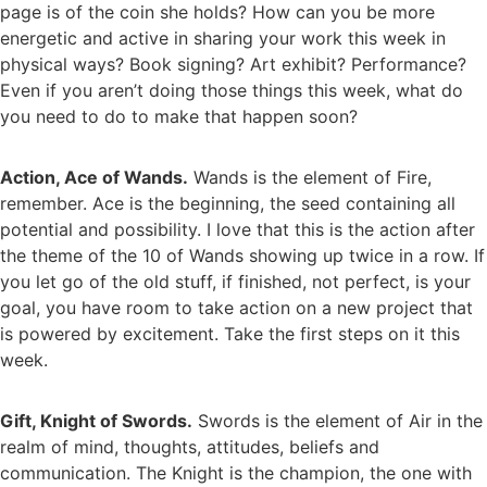
page is of the coin she holds? How can you be more
energetic and active in sharing your work this week in
physical ways? Book signing? Art exhibit? Performance?
Even if you aren’t doing those things this week, what do
you need to do to make that happen soon?
Action, Ace of Wands.
Wands is the element of Fire,
remember. Ace is the beginning, the seed containing all
potential and possibility. I love that this is the action after
the theme of the 10 of Wands showing up twice in a row. If
you let go of the old stuff, if finished, not perfect, is your
goal, you have room to take action on a new project that
is powered by excitement. Take the first steps on it this
week.
Gift, Knight of Swords.
Swords is the element of Air in the
realm of mind, thoughts, attitudes, beliefs and
communication. The Knight is the champion, the one with