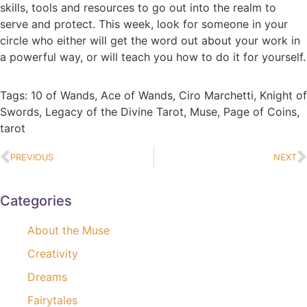
skills, tools and resources to go out into the realm to
serve and protect. This week, look for someone in your
circle who either will get the word out about your work in
a powerful way, or will teach you how to do it for yourself.
Tags:
10 of Wands
,
Ace of Wands
,
Ciro Marchetti
,
Knight of
Swords
,
Legacy of the Divine Tarot
,
Muse
,
Page of Coins
,
tarot
PREVIOUS
NEXT
Categories
About the Muse
Creativity
Dreams
Fairytales