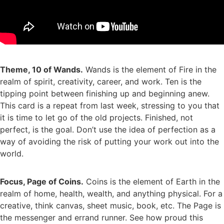
Theme, 10 of Wands.
Wands is the element of Fire in the
realm of spirit, creativity, career, and work. Ten is the
tipping point between finishing up and beginning anew.
This card is a repeat from last week, stressing to you that
it is time to let go of the old projects. Finished, not
perfect, is the goal. Don’t use the idea of perfection as a
way of avoiding the risk of putting your work out into the
world.
Focus, Page of Coins.
Coins is the element of Earth in the
realm of home, health, wealth, and anything physical. For a
creative, think canvas, sheet music, book, etc. The Page is
the messenger and errand runner. See how proud this