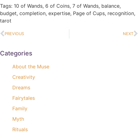
Tags:
10 of Wands
,
6 of Coins
,
7 of Wands
,
balance
,
budget
,
completion
,
expertise
,
Page of Cups
,
recognition
,
tarot
PREVIOUS
NEXT
Categories
About the Muse
Creativity
Dreams
Fairytales
Family
Myth
Rituals