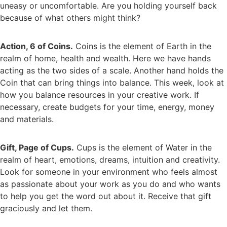
uneasy or uncomfortable. Are you holding yourself back
because of what others might think?
Action, 6 of Coins.
Coins is the element of Earth in the
realm of home, health and wealth. Here we have hands
acting as the two sides of a scale. Another hand holds the
Coin that can bring things into balance. This week, look at
how you balance resources in your creative work. If
necessary, create budgets for your time, energy, money
and materials.
Gift, Page of Cups.
Cups is the element of Water in the
realm of heart, emotions, dreams, intuition and creativity.
Look for someone in your environment who feels almost
as passionate about your work as you do and who wants
to help you get the word out about it. Receive that gift
graciously and let them.