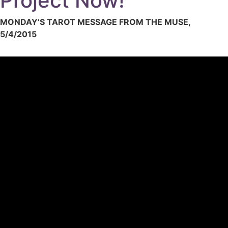
Project Now!
MONDAY’S TAROT MESSAGE FROM THE MUSE,
5/4/2015