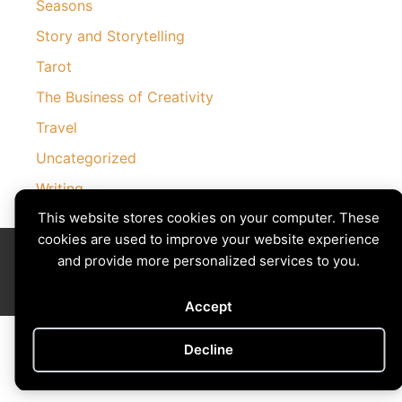
Seasons
Story and Storytelling
Tarot
The Business of Creativity
Travel
Uncategorized
Writing
This website stores cookies on your computer. These
cookies are used to improve your website experience
Divining The Muse | Copyright © 2026 All Rights Reserved
and provide more personalized services to you.
Privacy Policy
|
Cookies Policy
Images by
Ciro Marchetti
with Permission
Site by
Creative Implementations
Accept
Decline
Cookie preferences