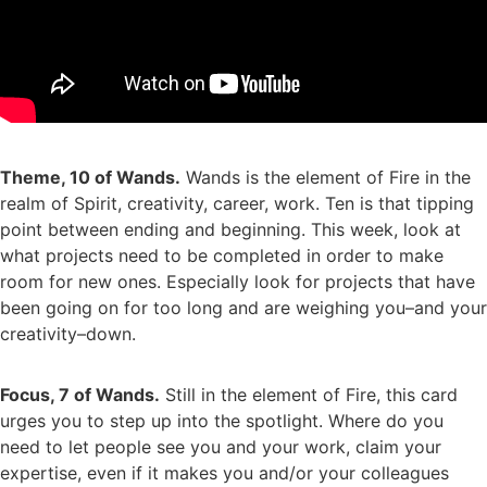
Theme, 10 of Wands.
Wands is the element of Fire in the
realm of Spirit, creativity, career, work. Ten is that tipping
point between ending and beginning. This week, look at
what projects need to be completed in order to make
room for new ones. Especially look for projects that have
been going on for too long and are weighing you–and your
creativity–down.
Focus, 7 of Wands.
Still in the element of Fire, this card
urges you to step up into the spotlight. Where do you
need to let people see you and your work, claim your
expertise, even if it makes you and/or your colleagues