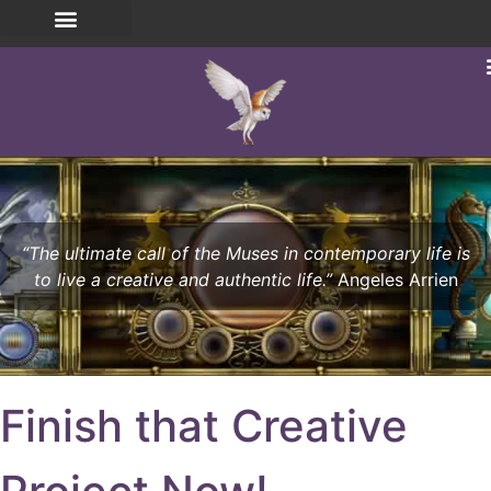
“The ultimate call of the Muses in contemporary life is
to live a creative and authentic life.”
Angeles Arrien
Finish that Creative