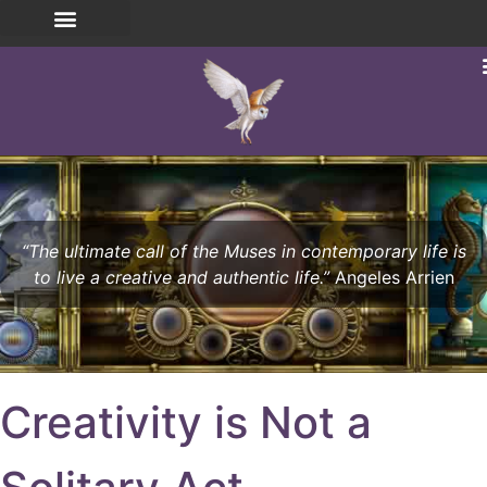
“The ultimate call of the Muses in contemporary life is
to live a creative and authentic life.”
Angeles Arrien
Creativity is Not a