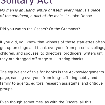
Solitary Act
No man is an island, entire of itself; every man is a piece
of the continent, a part of the main…”
~John Donne
Did you watch the Oscars? Or the Grammys?
If you did, you know that winners of those statuettes often
get up on stage and thank everyone from parents, siblings,
children, and spouses, to directors, producers, writers until
they are dragged off stage still uttering thanks.
The equivalent of this for books is the Acknowledgements
page, naming everyone from long-suffering hubby and
family to agents, editors, research assistants, and critique
groups.
Even though sometimes, as with the Oscars, all this