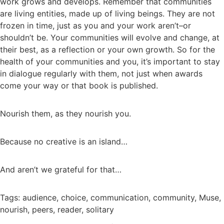
work grows and develops. Remember that communities
are living entities, made up of living beings. They are not
frozen in time, just as you and your work aren’t–or
shouldn’t be. Your communities will evolve and change, at
their best, as a reflection or your own growth. So for the
health of your communities and you, it’s important to stay
in dialogue regularly with them, not just when awards
come your way or that book is published.
Nourish them, as they nourish you.
Because no creative is an island…
And aren’t we grateful for that…
Tags:
audience
,
choice
,
communication
,
community
,
Muse
,
nourish
,
peers
,
reader
,
solitary