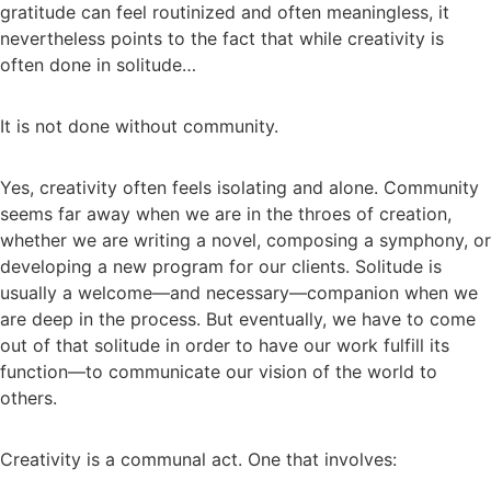
gratitude can feel routinized and often meaningless, it
nevertheless points to the fact that while creativity is
often done in solitude…
It is not done without community.
Yes, creativity often feels isolating and alone. Community
seems far away when we are in the throes of creation,
whether we are writing a novel, composing a symphony, or
developing a new program for our clients. Solitude is
usually a welcome—and necessary—companion when we
are deep in the process. But eventually, we have to come
out of that solitude in order to have our work fulfill its
function—to communicate our vision of the world to
others.
Creativity is a communal act. One that involves: