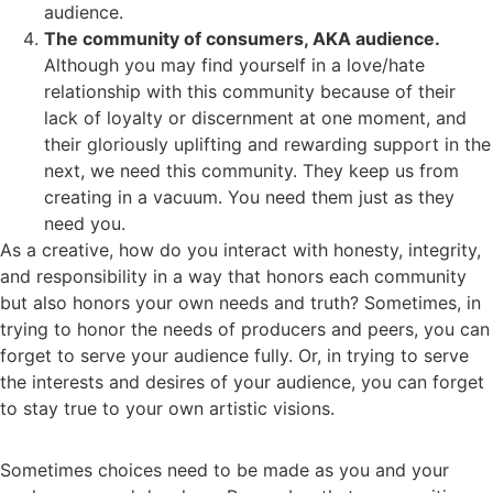
audience.
The community of consumers, AKA audience.
Although you may find yourself in a love/hate
relationship with this community because of their
lack of loyalty or discernment at one moment, and
their gloriously uplifting and rewarding support in the
next, we need this community. They keep us from
creating in a vacuum. You need them just as they
need you.
As a creative, how do you interact with honesty, integrity,
and responsibility in a way that honors each community
but also honors your own needs and truth? Sometimes, in
trying to honor the needs of producers and peers, you can
forget to serve your audience fully. Or, in trying to serve
the interests and desires of your audience, you can forget
to stay true to your own artistic visions.
Sometimes choices need to be made as you and your