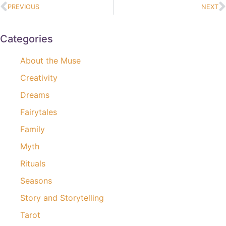
PREVIOUS
NEXT
Categories
About the Muse
Creativity
Dreams
Fairytales
Family
Myth
Rituals
Seasons
Story and Storytelling
Tarot