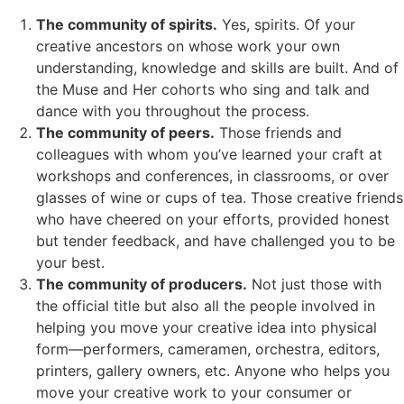
The community of spirits.
Yes, spirits. Of your
creative ancestors on whose work your own
understanding, knowledge and skills are built. And of
the Muse and Her cohorts who sing and talk and
dance with you throughout the process.
The community of peers.
Those friends and
colleagues with whom you’ve learned your craft at
workshops and conferences, in classrooms, or over
glasses of wine or cups of tea. Those creative friends
who have cheered on your efforts, provided honest
but tender feedback, and have challenged you to be
your best.
The community of producers.
Not just those with
the official title but also all the people involved in
helping you move your creative idea into physical
form—performers, cameramen, orchestra, editors,
printers, gallery owners, etc. Anyone who helps you
move your creative work to your consumer or