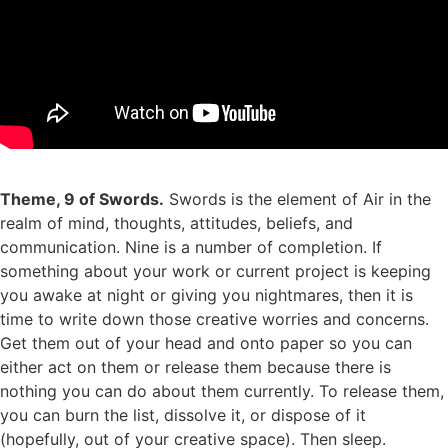
Theme, 9 of Swords.
Swords is the element of Air in the
realm of mind, thoughts, attitudes, beliefs, and
communication. Nine is a number of completion. If
something about your work or current project is keeping
you awake at night or giving you nightmares, then it is
time to write down those creative worries and concerns.
Get them out of your head and onto paper so you can
either act on them or release them because there is
nothing you can do about them currently. To release them,
you can burn the list, dissolve it, or dispose of it
(hopefully, out of your creative space). Then sleep.