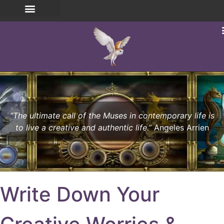
“The ultimate call of the Muses in contemporary life is
to live a creative and authentic life.”
Angeles Arrien
Write Down Your