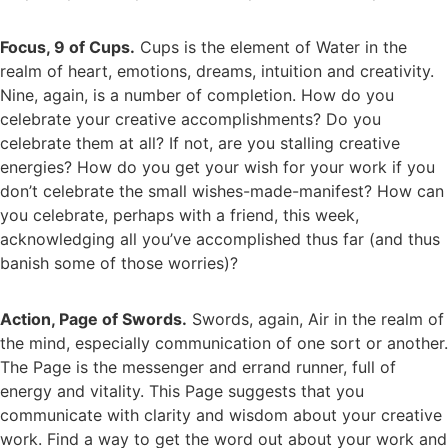
Focus, 9 of Cups.
Cups is the element of Water in the
realm of heart, emotions, dreams, intuition and creativity.
Nine, again, is a number of completion. How do you
celebrate your creative accomplishments? Do you
celebrate them at all? If not, are you stalling creative
energies? How do you get your wish for your work if you
don’t celebrate the small wishes-made-manifest? How can
you celebrate, perhaps with a friend, this week,
acknowledging all you’ve accomplished thus far (and thus
banish some of those worries)?
Action, Page of Swords.
Swords, again, Air in the realm of
the mind, especially communication of one sort or another.
The Page is the messenger and errand runner, full of
energy and vitality. This Page suggests that you
communicate with clarity and wisdom about your creative
work. Find a way to get the word out about your work and