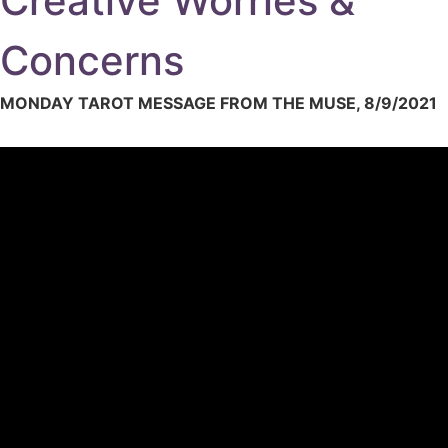
Creative Worries &
Concerns
MONDAY TAROT MESSAGE FROM THE MUSE, 8/9/2021