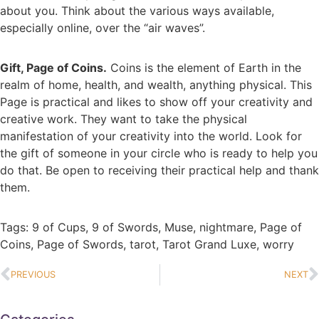
about you. Think about the various ways available,
especially online, over the “air waves”.
Gift, Page of Coins.
Coins is the element of Earth in the
realm of home, health, and wealth, anything physical. This
Page is practical and likes to show off your creativity and
creative work. They want to take the physical
manifestation of your creativity into the world. Look for
the gift of someone in your circle who is ready to help you
do that. Be open to receiving their practical help and thank
them.
Tags:
9 of Cups
,
9 of Swords
,
Muse
,
nightmare
,
Page of
Coins
,
Page of Swords
,
tarot
,
Tarot Grand Luxe
,
worry
PREVIOUS
NEXT