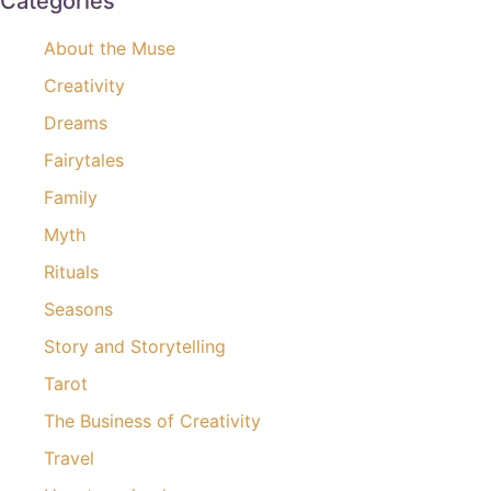
Categories
About the Muse
Creativity
Dreams
Fairytales
Family
Myth
Rituals
Seasons
Story and Storytelling
Tarot
The Business of Creativity
Travel