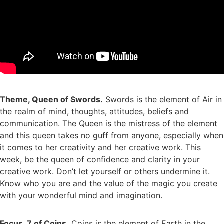
Theme, Queen of Swords.
Swords is the element of Air in
the realm of mind, thoughts, attitudes, beliefs and
communication. The Queen is the mistress of the element
and this queen takes no guff from anyone, especially when
it comes to her creativity and her creative work. This
week, be the queen of confidence and clarity in your
creative work. Don’t let yourself or others undermine it.
Know who you are and the value of the magic you create
with your wonderful mind and imagination.
Focus, 7 of Coins.
Coins is the element of Earth in the