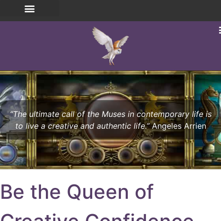
“The ultimate call of the Muses in contemporary life is
to live a creative and authentic life.”
Angeles Arrien
Be the Queen of