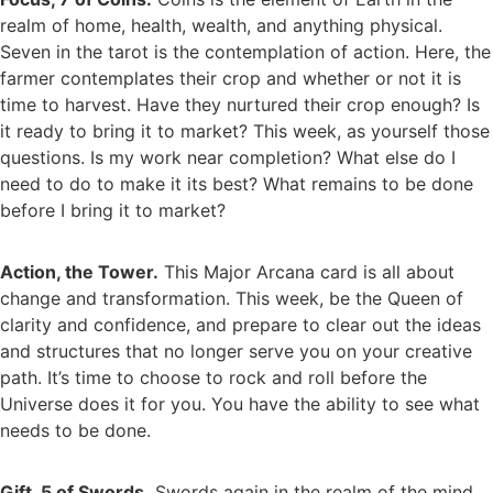
realm of home, health, wealth, and anything physical.
Seven in the tarot is the contemplation of action. Here, the
farmer contemplates their crop and whether or not it is
time to harvest. Have they nurtured their crop enough? Is
it ready to bring it to market? This week, as yourself those
questions. Is my work near completion? What else do I
need to do to make it its best? What remains to be done
before I bring it to market?
Action, the Tower.
This Major Arcana card is all about
change and transformation. This week, be the Queen of
clarity and confidence, and prepare to clear out the ideas
and structures that no longer serve you on your creative
path. It’s time to choose to rock and roll before the
Universe does it for you. You have the ability to see what
needs to be done.
Gift, 5 of Swords.
Swords again in the realm of the mind.