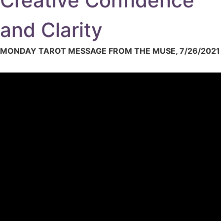
Creative Confidence
and Clarity
MONDAY TAROT MESSAGE FROM THE MUSE, 7/26/2021