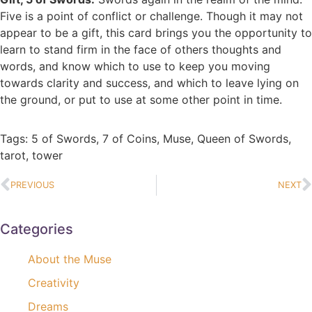
Five is a point of conflict or challenge. Though it may not
appear to be a gift, this card brings you the opportunity to
learn to stand firm in the face of others thoughts and
words, and know which to use to keep you moving
towards clarity and success, and which to leave lying on
the ground, or put to use at some other point in time.
Tags:
5 of Swords
,
7 of Coins
,
Muse
,
Queen of Swords
,
tarot
,
tower
PREVIOUS
NEXT
Categories
About the Muse
Creativity
Dreams