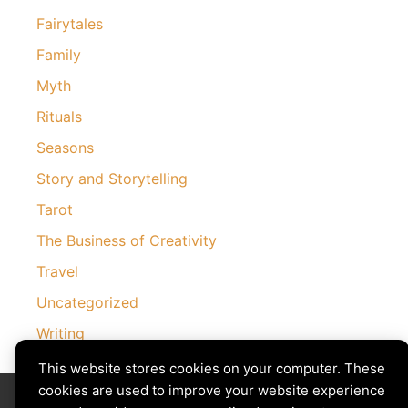
Fairytales
Family
Myth
Rituals
Seasons
Story and Storytelling
Tarot
The Business of Creativity
Travel
Uncategorized
Writing
This website stores cookies on your computer. These
cookies are used to improve your website experience
Divining The Muse | Copyright © 2026 All Rights Reserved
Privacy Policy
|
Cookies Policy