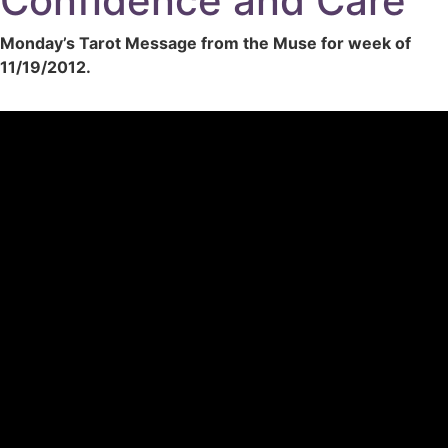
Confidence and Care
Monday’s Tarot Message from the Muse for week of
11/19/2012.