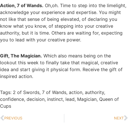
Action, 7 of Wands.
Oh,oh. Time to step into the limelight,
acknowledge your experience and expertise. You might
not like that sense of being elevated, of declaring you
know what you know, of stepping into your creative
authority, but it is time. Others are waiting for, expecting
you to lead with your creative power.
Gift, The Magician.
Which also means being on the
lookout this week to finally take that magical, creative
idea and start giving it physical form. Receive the gift of
inspired action.
Tags:
2 of Swords
,
7 of Wands
,
action
,
authority
,
confidence
,
decision
,
instinct
,
lead
,
Magician
,
Queen of
Cups
PREVIOUS
NEXT