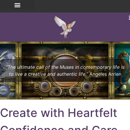
“The ultimate call of the Muses in contemporary life is
to live a creative and authentic life.”
Angeles Arrien
Create with Heartfelt