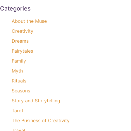
Categories
About the Muse
Creativity
Dreams
Fairytales
Family
Myth
Rituals
Seasons
Story and Storytelling
Tarot
The Business of Creativity
Travel