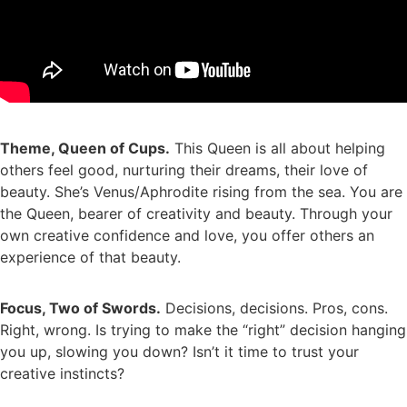
Theme, Queen of Cups.
This Queen is all about helping
others feel good, nurturing their dreams, their love of
beauty. She’s Venus/Aphrodite rising from the sea. You are
the Queen, bearer of creativity and beauty. Through your
own creative confidence and love, you offer others an
experience of that beauty.
Focus, Two of Swords.
Decisions, decisions. Pros, cons.
Right, wrong. Is trying to make the “right” decision hanging
you up, slowing you down? Isn’t it time to trust your
creative instincts?