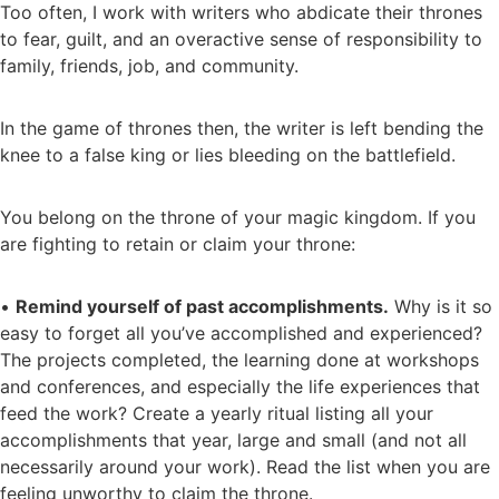
Too often, I work with writers who abdicate their thrones
to fear, guilt, and an overactive sense of responsibility to
family, friends, job, and community.
In the game of thrones then, the writer is left bending the
knee to a false king or lies bleeding on the battlefield.
You belong on the throne of your magic kingdom. If you
are fighting to retain or claim your throne:
•
Remind yourself of past accomplishments.
Why is it so
easy to forget all you’ve accomplished and experienced?
The projects completed, the learning done at workshops
and conferences, and especially the life experiences that
feed the work? Create a yearly ritual listing all your
accomplishments that year, large and small (and not all
necessarily around your work). Read the list when you are
feeling unworthy to claim the throne.