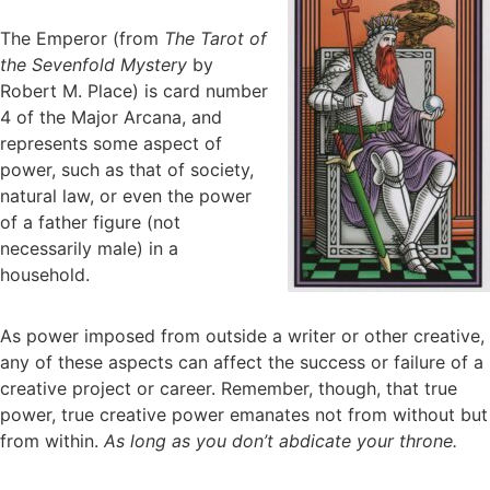
The Emperor (from
The Tarot of
the Sevenfold Mystery
by
Robert M. Place) is card number
4 of the Major Arcana, and
represents some aspect of
power, such as that of society,
natural law, or even the power
of a father figure (not
necessarily male) in a
household.
As power imposed from outside a writer or other creative,
any of these aspects can affect the success or failure of a
creative project or career. Remember, though, that true
power, true creative power emanates not from without but
from within.
As long as you don’t abdicate your throne.