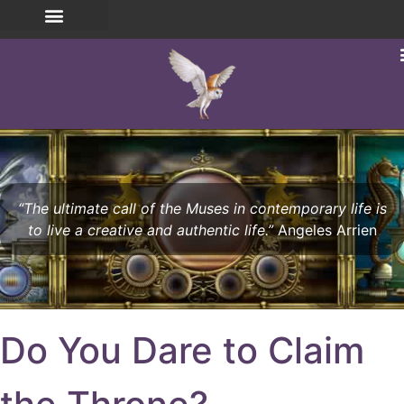
“The ultimate call of the Muses in contemporary life is
to live a creative and authentic life.”
Angeles Arrien
Do You Dare to Claim