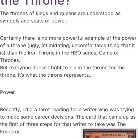
the Throne?
The thrones of kings and queens are understood as
symbols and seats of power.
Certainly there is no more powerful example of the power
of a throne (ugly, intimidating, uncomfortable thing that it
is) than the Iron Throne in the HBO series, Game of
Thrones.
But everyone doesn’t fight to claim the throne for the
throne. It’s what the throne represents…
Power.
Recently, I did a tarot reading for a writer who was trying
to make some career decisions. The card that came up as
the first of three steps for that writer to take was The
Emperor.