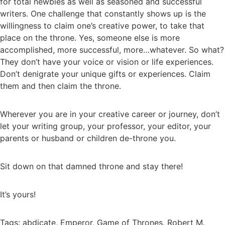
for total newbies as well as seasoned and successful
writers. One challenge that constantly shows up is the
willingness to claim one’s creative power, to take that
place on the throne. Yes, someone else is more
accomplished, more successful, more…whatever. So what?
They don’t have your voice or vision or life experiences.
Don’t denigrate your unique gifts or experiences. Claim
them and then claim the throne.
Wherever you are in your creative career or journey, don’t
let your writing group, your professor, your editor, your
parents or husband or children de-throne you.
Sit down on that damned throne and stay there!
It’s yours!
Tags:
abdicate
,
Emperor
,
Game of Thrones
,
Robert M.