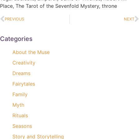
Place
,
The Tarot of the Sevenfold Mystery
,
throne
PREVIOUS
NEXT
Categories
About the Muse
Creativity
Dreams
Fairytales
Family
Myth
Rituals
Seasons
Story and Storytelling