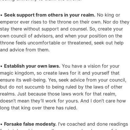
•
Seek support from others in your realm.
No king or
emperor ever rises to the throne on their own. Nor do they
stay there without support and counsel. So, create your
own council of advisors, and when your position on the
throne feels uncomfortable or threatened, seek out help
and advice from them.
•
Establish your own laws.
You have a vision for your
magic kingdom, so create laws for it and yourself that
ensure its well-being. Yes, seek advice from your council,
but do not succumb to being ruled by the laws of other
realms. Just because those laws work for that realm,
doesn’t mean they’ll work for yours. And I don’t care how
long that king over there has ruled.
•
Forsake false modesty.
I’ve coached and done readings