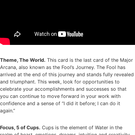
Theme, The World.
This card is the last card of the Major
Arcana, also known as the Fool’s Journey. The Fool has
arrived at the end of this journey and stands fully revealed
and triumphant. This week, look for opportunities to
celebrate your accomplishments and successes so that
you can continue to move forward in your work with
confidence and a sense of “I did it before; I can do it
again.”
Focus, 5 of Cups.
Cups is the element of Water in the
realm of heart, emotions, dreams, intuition and creativity.