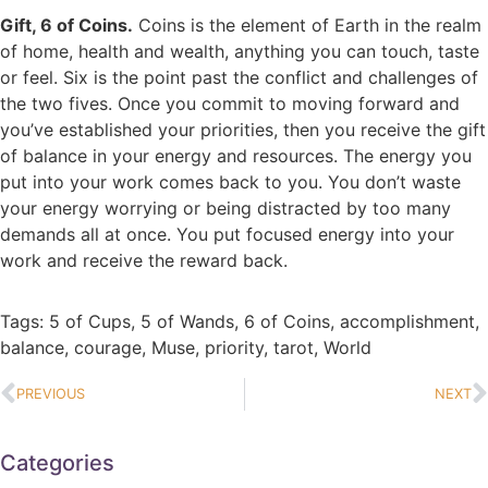
Gift, 6 of Coins.
Coins is the element of Earth in the realm
of home, health and wealth, anything you can touch, taste
or feel. Six is the point past the conflict and challenges of
the two fives. Once you commit to moving forward and
you’ve established your priorities, then you receive the gift
of balance in your energy and resources. The energy you
put into your work comes back to you. You don’t waste
your energy worrying or being distracted by too many
demands all at once. You put focused energy into your
work and receive the reward back.
Tags:
5 of Cups
,
5 of Wands
,
6 of Coins
,
accomplishment
,
balance
,
courage
,
Muse
,
priority
,
tarot
,
World
PREVIOUS
NEXT
Categories