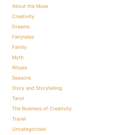
About the Muse
Creativity
Dreams
Fairytales
Family
Myth
Rituals
Seasons
Story and Storytelling
Tarot
The Business of Creativity
Travel
Uncategorized