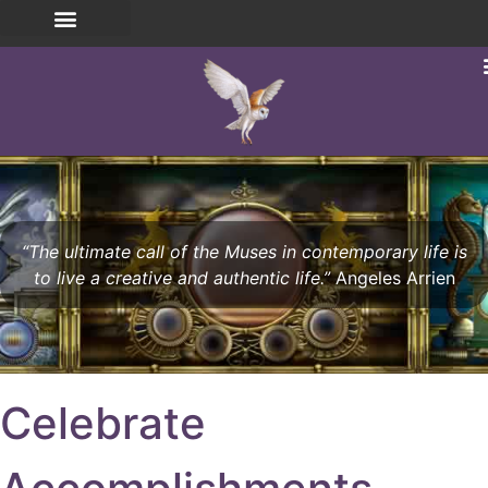
“The ultimate call of the Muses in contemporary life is
to live a creative and authentic life.”
Angeles Arrien
Celebrate