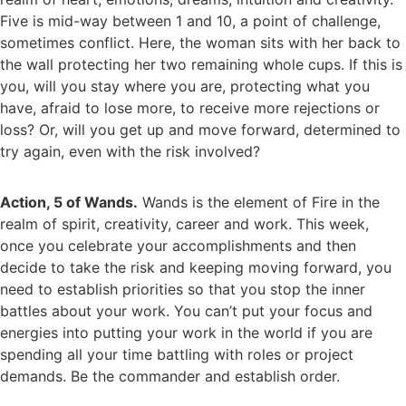
Five is mid-way between 1 and 10, a point of challenge,
sometimes conflict. Here, the woman sits with her back to
the wall protecting her two remaining whole cups. If this is
you, will you stay where you are, protecting what you
have, afraid to lose more, to receive more rejections or
loss? Or, will you get up and move forward, determined to
try again, even with the risk involved?
Action, 5 of Wands.
Wands is the element of Fire in the
realm of spirit, creativity, career and work. This week,
once you celebrate your accomplishments and then
decide to take the risk and keeping moving forward, you
need to establish priorities so that you stop the inner
battles about your work. You can’t put your focus and
energies into putting your work in the world if you are
spending all your time battling with roles or project
demands. Be the commander and establish order.