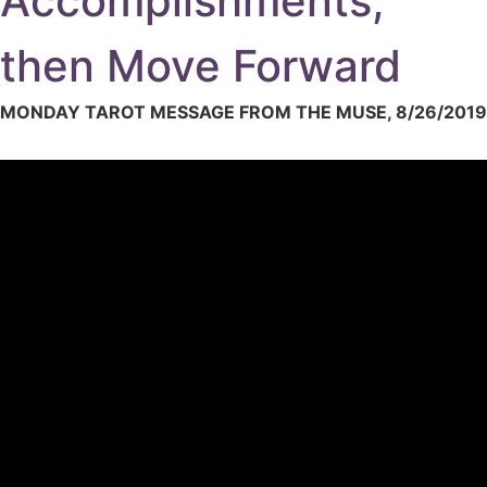
Accomplishments,
then Move Forward
MONDAY TAROT MESSAGE FROM THE MUSE, 8/26/2019