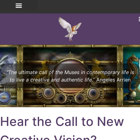
“The ultimate call of the Muses in contemporary life is
to live a creative and authentic life.”
Angeles Arrien
Hear the Call to New