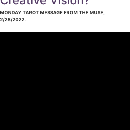
Creative Vision?
MONDAY TAROT MESSAGE FROM THE MUSE,
2/28/2022.