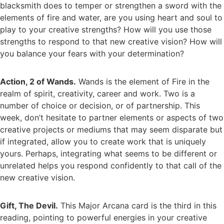
blacksmith does to temper or strengthen a sword with the
elements of fire and water, are you using heart and soul to
play to your creative strengths? How will you use those
strengths to respond to that new creative vision? How will
you balance your fears with your determination?
Action, 2 of Wands.
Wands is the element of Fire in the
realm of spirit, creativity, career and work. Two is a
number of choice or decision, or of partnership. This
week, don’t hesitate to partner elements or aspects of two
creative projects or mediums that may seem disparate but
if integrated, allow you to create work that is uniquely
yours. Perhaps, integrating what seems to be different or
unrelated helps you respond confidently to that call of the
new creative vision.
Gift, The Devil.
This Major Arcana card is the third in this
reading, pointing to powerful energies in your creative