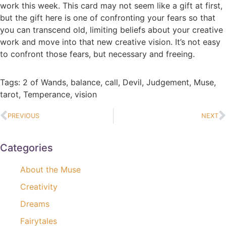
work this week. This card may not seem like a gift at first,
but the gift here is one of confronting your fears so that
you can transcend old, limiting beliefs about your creative
work and move into that new creative vision. It’s not easy
to confront those fears, but necessary and freeing.
Tags:
2 of Wands
,
balance
,
call
,
Devil
,
Judgement
,
Muse
,
tarot
,
Temperance
,
vision
PREVIOUS
NEXT
Categories
About the Muse
Creativity
Dreams
Fairytales