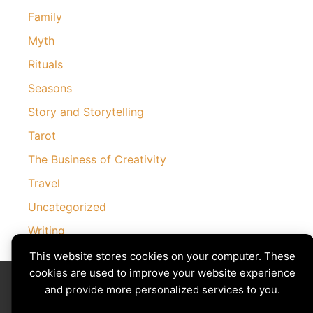
Family
Myth
Rituals
Seasons
Story and Storytelling
Tarot
The Business of Creativity
Travel
Uncategorized
Writing
This website stores cookies on your computer. These
cookies are used to improve your website experience
Divining The Muse | Copyright © 2026 All Rights Reserved
Privacy Policy
|
Cookies Policy
and provide more personalized services to you.
Images by
Ciro Marchetti
with Permission