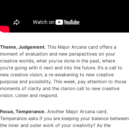
Theme, Judgement.
This Major Arcana card offers a
moment of evaluation and new perspectives on your
creative worlds, what you’ve done in the past, where
you’re going with it next and into the future. It’s a call to
new creative vision, a re-awakening to new creative
purpose and possibility. This week, pay attention to those
moments of clarity and the clarion call to new creative
vision. Listen and respond.
Focus, Temperance.
Another Major Arcana card,
Temperance asks if you are keeping your balance between
the inner and outer work of your creativity? As the