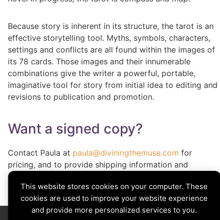
Because story is inherent in its structure, the tarot is an
effective storytelling tool. Myths, symbols, characters,
settings and conflicts are all found within the images of
its 78 cards. Those images and their innumerable
combinations give the writer a powerful, portable,
imaginative tool for story from initial idea to editing and
revisions to publication and promotion.
Want a signed copy?
Contact Paula at
paula@diviningthemuse.com
for
pricing, and to provide shipping information and
signature customization.
This website stores cookies on your computer. These
cookies are used to improve your website experience
and provide more personalized services to you.
Divining The Muse | Copyright © 2026 All Rights Reserved