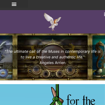
“The ultimate call of the Muses in contemporary life is
to live a creative and authentic life.”
Angeles Arrien