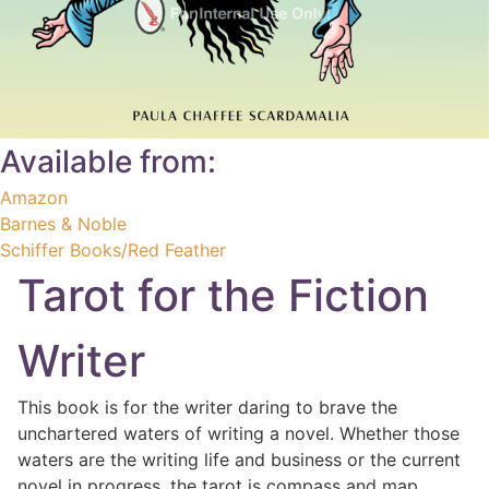
Available from:
Amazon
Barnes & Noble
Schiffer Books/Red Feather
Tarot for the Fiction
Writer
This book is for the writer daring to brave the
unchartered waters of writing a novel. Whether those
waters are the writing life and business or the current
novel in progress, the tarot is compass and map.