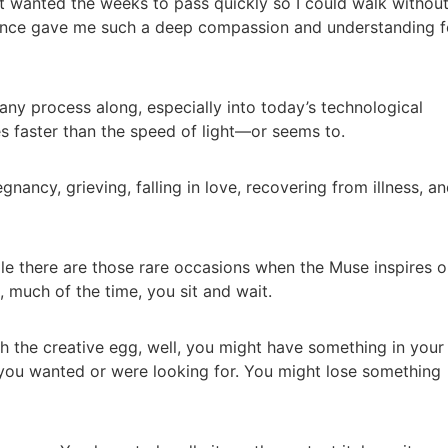
st wanted the weeks to pass quickly so I could walk withou
ience gave me such a deep compassion and understanding f
any process along, especially into today’s technological
 faster than the speed of light—or seems to.
gnancy, grieving, falling in love, recovering from illness, a
ile there are those rare occasions when the Muse inspires o
, much of the time, you sit and wait.
sh the creative egg, well, you might have something in your
you wanted or were looking for. You might lose something