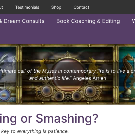
ut
Testimonials
Shop
Contact
& Dream Consults
Book Coaching & Editing
W
ltimate call of the Muses in contemporary life is to live a c
and authentic life.”
Angeles Arrien
ing or Smashing?
 key to everything is patience.