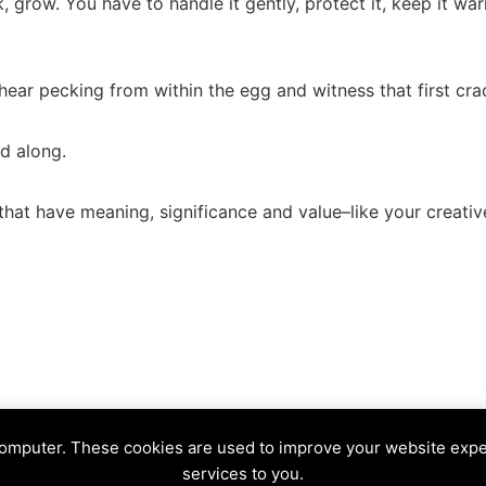
, grow. You have to handle it gently, protect it, keep it wa
 hear pecking from within the egg and witness that first cra
ed along.
 that have meaning, significance and value–like your creativ
e
computer. These cookies are used to improve your website exp
NE
services to you.