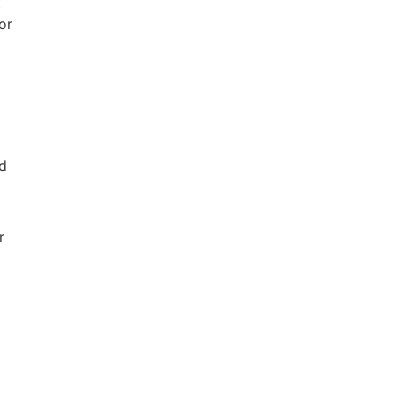
t
or
nd
r