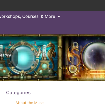
orkshops, Courses, & More
reative
Categories
About the Muse