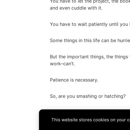
You have to let the project, the book
and even cuddle with it.
You have to wait patiently until you
Some things in this life can be hurri
But the important things, the things
work–can’t.
Patience is necessary.
So, are you smashing or hatching?
Tags:
hatch
,
patience
,
process
,
writ
This website stores cookies on your 
PREVIOUS