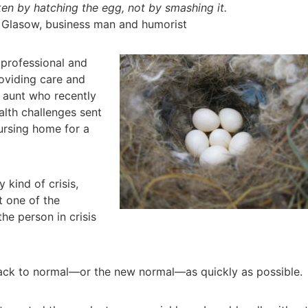
en by hatching the egg, not by smashing it.
 Glasow, business man and humorist
,
professional and
oviding care and
 aunt who recently
alth challenges sent
nursing home for a
 kind of crisis,
t one of the
he person in crisis
back to normal—or the new normal—as quickly as possible.