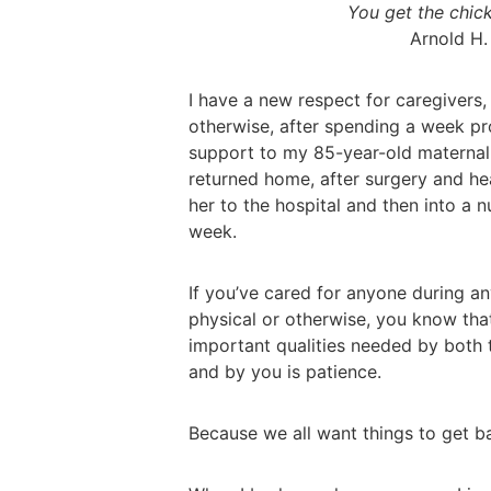
You get the chick
Arnold H.
I have a new respect for caregivers
otherwise, after spending a week pr
support to my 85-year-old maternal
returned home, after surgery and he
her to the hospital and then into a 
week.
If you’ve cared for anyone during any
physical or otherwise, you know tha
important qualities needed by both t
and by you is patience.
Because we all want things to get 