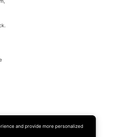
rm,
ck.
e
erience and provide more personalized
XT