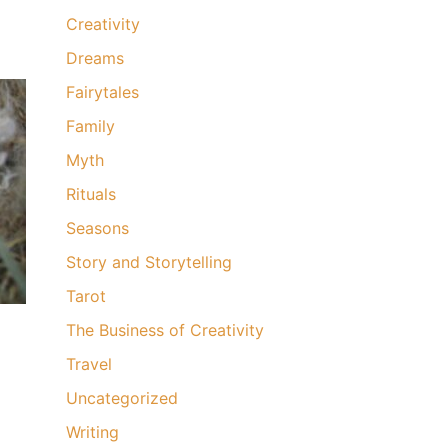
Creativity
Dreams
Fairytales
Family
Myth
Rituals
Seasons
Story and Storytelling
Tarot
The Business of Creativity
Travel
Uncategorized
Writing