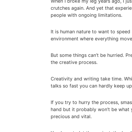
When I broke my leg years ago, I ju
crutches again. And yet that exper
people with ongoing limitations.
It is human nature to want to speed 
environment where everything moves
But some things can’t be hurried. Pre
the creative process.
Creativity and writing take time. Wh
talks so fast you can hardly keep up
If you try to hurry the process, sma
hand but it probably won’t be what 
precious and vital.