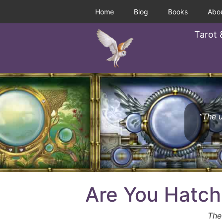
Home
Blog
Books
Abo
Tarot 
“The u
Are You Hatch
The