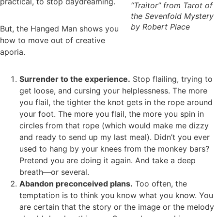
practical, to stop daydreaming.
“Traitor” from Tarot of
the Sevenfold Mystery
by Robert Place
But, the Hanged Man shows you
how to move out of creative
aporia.
Surrender to the experience.
Stop flailing, trying to
get loose, and cursing your helplessness. The more
you flail, the tighter the knot gets in the rope around
your foot. The more you flail, the more you spin in
circles from that rope (which would make me dizzy
and ready to send up my last meal). Didn’t you ever
used to hang by your knees from the monkey bars?
Pretend you are doing it again. And take a deep
breath—or several.
Abandon preconceived plans.
Too often, the
temptation is to think you know what you know. You
are certain that the story or the image or the melody