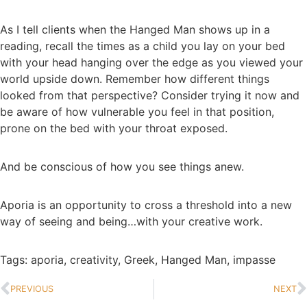
As I tell clients when the Hanged Man shows up in a
reading, recall the times as a child you lay on your bed
with your head hanging over the edge as you viewed your
world upside down. Remember how different things
looked from that perspective? Consider trying it now and
be aware of how vulnerable you feel in that position,
prone on the bed with your throat exposed.
And be conscious of how you see things anew.
Aporia is an opportunity to cross a threshold into a new
way of seeing and being…with your creative work.
Tags:
aporia
,
creativity
,
Greek
,
Hanged Man
,
impasse
PREVIOUS
NEXT