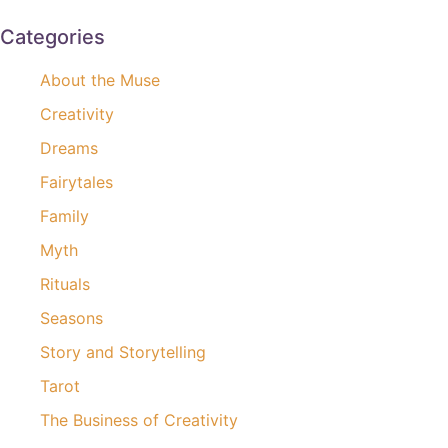
Categories
About the Muse
Creativity
Dreams
Fairytales
Family
Myth
Rituals
Seasons
Story and Storytelling
Tarot
The Business of Creativity