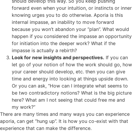
should develop this way. So you keep pushing
forward even when your intuition, or instincts or inner
knowing urges you to do otherwise. Aporia is this
internal impasse, an inability to move forward
because you won’t abandon your “plan”. What would
happen if you considered the impasse an opportunity
for initiation into the deeper work? What if the
impasse is actually a rebirth?
Look for new insights and perspectives.
If you can
let go of your notion of how the work should go, how
your career should develop, etc. then you can give
time and energy into looking at things upside down.
Or you can ask, “How can I integrate what seems to
be two contradictory notions? What is the big picture
here? What am I not seeing that could free me and
my work?”
There are many times and many ways you can experience
aporia, can get “hung up”. It is how you co-exist with that
experience that can make the difference.