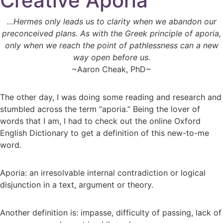
Creative Aporia
…Hermes only leads us to clarity when we abandon our
preconceived plans. As with the Greek principle of aporia,
only when we reach the point of pathlessness can a new
way open before us.
~Aaron Cheak, PhD~
The other day, I was doing some reading and research and
stumbled across the term “aporia.” Being the lover of
words that I am, I had to check out the online Oxford
English Dictionary to get a definition of this new-to-me
word.
Aporia: an irresolvable internal contradiction or logical
disjunction in a text, argument or theory.
Another definition is: impasse, difficulty of passing, lack of