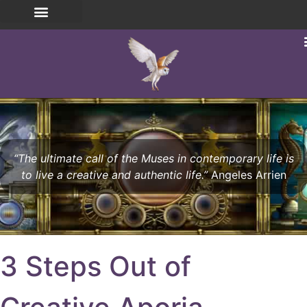
“The ultimate call of the Muses in contemporary life is
to live a creative and authentic life.”
Angeles Arrien
3 Steps Out of