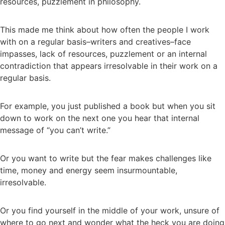
resources, puzzlement in philosophy.
This made me think about how often the people I work
with on a regular basis–writers and creatives–face
impasses, lack of resources, puzzlement or an internal
contradiction that appears irresolvable in their work on a
regular basis.
For example, you just published a book but when you sit
down to work on the next one you hear that internal
message of “you can’t write.”
Or you want to write but the fear makes challenges like
time, money and energy seem insurmountable,
irresolvable.
Or you find yourself in the middle of your work, unsure of
where to go next and wonder what the heck you are doing