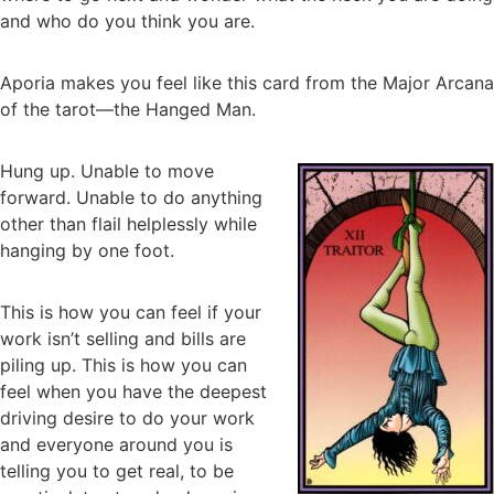
and who do you think you are.
Aporia makes you feel like this card from the Major Arcana
of the tarot—the Hanged Man.
Hung up. Unable to move
forward. Unable to do anything
other than flail helplessly while
hanging by one foot.
This is how you can feel if your
work isn’t selling and bills are
piling up. This is how you can
feel when you have the deepest
driving desire to do your work
and everyone around you is
telling you to get real, to be